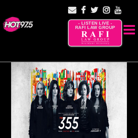
- LISTEN LIVE -
RAFI LAW GROUP