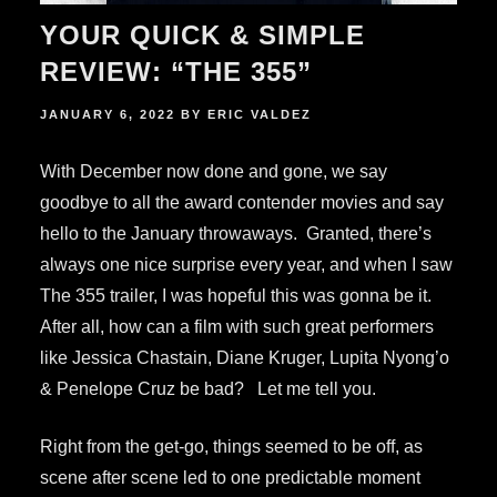
YOUR QUICK & SIMPLE
REVIEW: “THE 355”
POSTED
JANUARY 6, 2022
BY
ERIC VALDEZ
ON
With December now done and gone, we say
goodbye to all the award contender movies and say
hello to the January throwaways. Granted, there’s
always one nice surprise every year, and when I saw
The 355 trailer, I was hopeful this was gonna be it.
After all, how can a film with such great performers
like Jessica Chastain, Diane Kruger, Lupita Nyong’o
& Penelope Cruz be bad? Let me tell you.
Right from the get-go, things seemed to be off, as
scene after scene led to one predictable moment