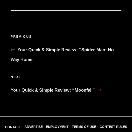
POST
Previous
PREVIOUS
NAVIGATION
Post
Your Quick & Simple Review: “Spider-Man: No
Way Home”
Next
NEXT
Post
Your Quick & Simple Review: “Moonfall”
ADVERTISE
EMPLOYMENT
TERMS OF USE
CONTEST RULES
CONTACT