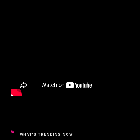
CATEGORIES
WHAT'S TRENDING NOW