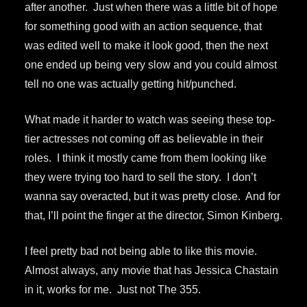
after another. Just when there was a little bit of hope
for something good with an action sequence, that
was edited well to make it look good, then the next
one ended up being very slow and you could almost
tell no one was actually getting hit/punched.
What made it harder to watch was seeing these top-
tier actresses not coming off as believable in their
roles. I think it mostly came from them looking like
they were trying too hard to sell the story. I don’t
wanna say overacted, but it was pretty close. And for
that, I’ll point the finger at the director, Simon Kinberg.
I feel pretty bad not being able to like this movie.
Almost always, any movie that has Jessica Chastain
in it, works for me. Just not The 355.