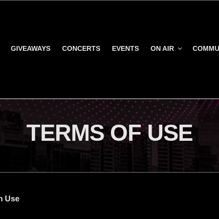
GIVEAWAYS
CONCERTS
EVENTS
ON AIR
COMMU
TERMS OF USE
h Use