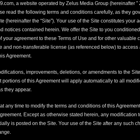
com, a website operated by Zelus Media Group (hereinafter ”
se read the following terms and conditions carefully, as they go
hereinafter the “Site”). Your use of the Site constitutes your 
 and notices contained herein. We offer the Site to you condition
of your agreement to these Terms of Use and for other valuable c
le and non-transferable license (as referenced below) to access 
this Agreement.
difications, improvements, deletions, or amendments to the Sit
t portions of this Agreement will apply automatically to all modi
s they appear.
 at any time to modify the terms and conditions of this Agreement,
reement. Except as otherwise stated herein, any modification t
nitially is posted on the Site. Your use of the Site after any such
ange.