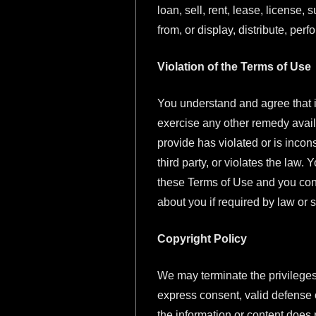
loan, sell, rent, lease, license,
from, or display, distribute, perf
Violation of the Terms of Use
You understand and agree that in
exercise any other remedy avail
provide has violated or is incon
third party, or violates the law
these Terms of Use and you conse
about you if required by law or
Copyright Policy
We may terminate the privileges 
express consent, valid defense o
the information or content does no