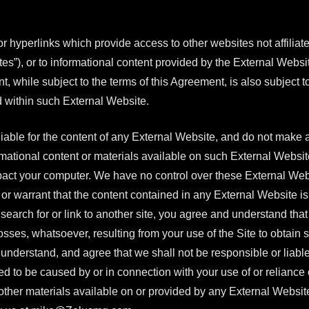
hyperlinks which provide access to other websites not affiliated
tes”), or to informational content provided by the External Websi
t, while subject to the terms of this Agreement, is also subject
d within such External Website.
iable for the content of any External Website, and do not make 
ational content or materials available on such External Website,
pact your computer. We have no control over these External Webs
r warrant that the content contained in any External Website is
o search for or link to another site, you agree and understand t
ses, whatsoever, resulting from your use of the Site to obtain se
nderstand, and agree that we shall not be responsible or liable, d
d to be caused by or in connection with your use of or reliance 
 other materials available on or provided by any External Websit