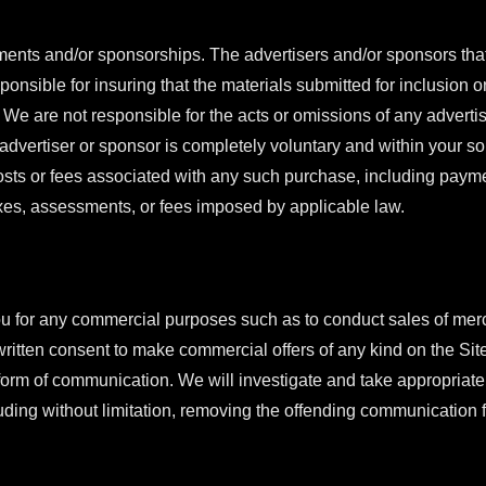
ments and/or sponsorships. The advertisers and/or sponsors tha
onsible for insuring that the materials submitted for inclusion o
 We are not responsible for the acts or omissions of any advertis
vertiser or sponsor is completely voluntary and within your sol
costs or fees associated with any such purchase, including payme
taxes, assessments, or fees imposed by applicable law.
u for any commercial purposes such as to conduct sales of mer
written consent to make commercial offers of any kind on the Sit
er form of communication. We will investigate and take appropriat
luding without limitation, removing the offending communication 