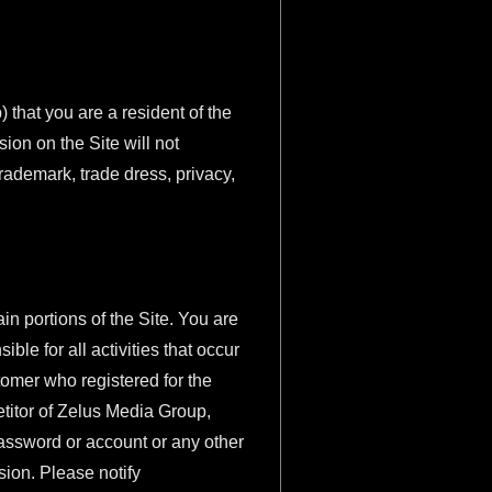
) that you are a resident of the
sion on the Site will not
 trademark, trade dress, privacy,
in portions of the Site. You are
ble for all activities that occur
tomer who registered for the
petitor of Zelus Media Group,
password or account or any other
sion. Please notify