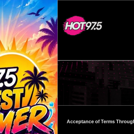
Acceptance of Terms Throug