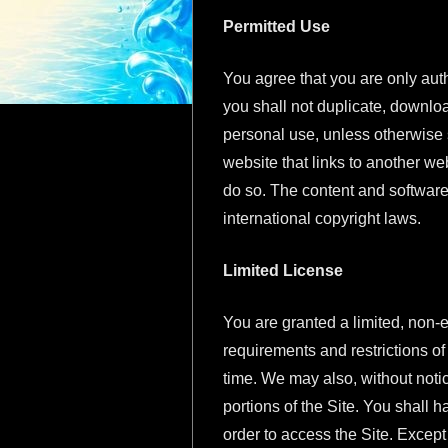
Permitted Use
You agree that you are only auth
you shall not duplicate, downloa
personal use, unless otherwise s
website that links to another we
do so. The content and software
international copyright laws.
Limited License
You are granted a limited, non-e
requirements and restrictions o
time. We may also, without notice
portions of the Site. You shall h
order to access the Site. Except 