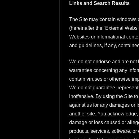
Links and Search Results
The Site may contain windows or 
(hereinafter the “External Websi
Websites or informational conten
and guidelines, if any, containe
We do not endorse and are not l
warranties concerning any inform
contain viruses or otherwise im
We do not guarantee, represent o
inoffensive. By using the Site t
against us for any damages or los
another site. You acknowledge, u
damage or loss caused or allege
products, services, software, or