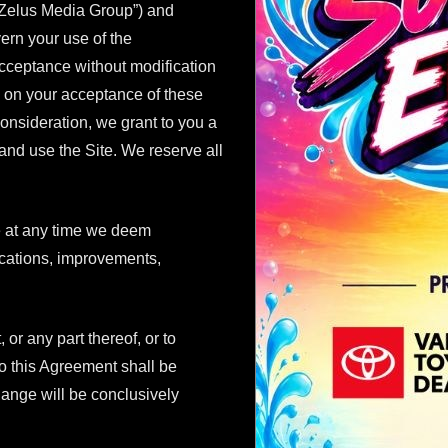
 Zelus Media Group”) and
vern your use of the
acceptance without modification
ed on your acceptance of these
onsideration, we grant to you a
and use the Site. We reserve all
e at any time we deem
fications, improvements,
 or any part thereof, or to
o this Agreement shall be
 change will be conclusively