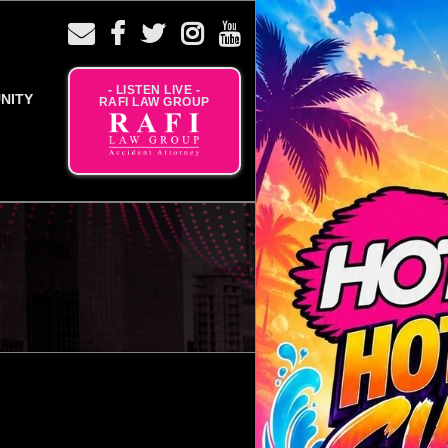
- LISTEN LIVE -
NITY
RAFI LAW GROUP