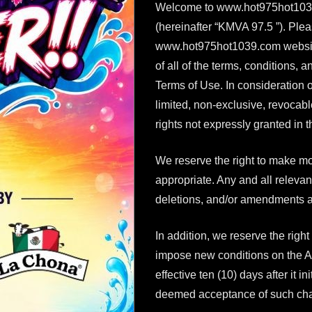
Welcome to www.hot975hot1039.
(hereinafter “KMVA 97.5 ”). Plea
www.hot975hot1039.com website (
of all of the terms, conditions,
Terms of Use. In consideration 
limited, non-exclusive, revocab
rights not expressly granted in 
We reserve the right to make mo
appropriate. Any and all relevan
deletions, and/or amendments a
In addition, we reserve the right
impose new conditions on the Ag
effective ten (10) days after it i
deemed acceptance of such ch