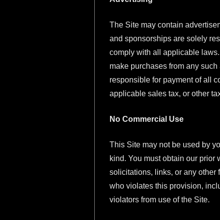
The Site may contain advertise
and sponsorships are solely resp
comply with all applicable laws.
make purchases from any such ad
responsible for payment of all 
applicable sales tax, or other 
No Commercial Use
This Site may not be used by yo
kind. You must obtain our prior 
solicitations, links, or any oth
who violates this provision, inc
violators from use of the Site.