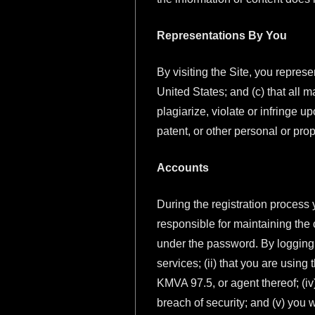
Representations By You
By visiting the Site, you represe
United States; and (c) that all m
plagiarize, violate or infringe u
patent, or other personal or propr
Accounts
During the registration process 
responsible for maintaining the c
under the password. By logging i
services; (ii) that you are using
KMVA 97.5, or agent thereof; (iv
breach of security; and (v) you 