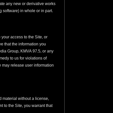
reate any new or derivative works
ng software) in whole or in part.
 your access to the Site, or
e that the information you
 Media Group, KMVA 97.5, or any
edy to us for violations of
We may release user information
 material without a license,
t to the Site, you warrant that