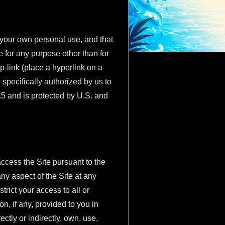
r your own personal use, and that
e for any purpose other than for
p-link (place a hyperlink on a
 specifically authorized by us to
.5 and is protected by U.S. and
access the Site pursuant to the
y aspect of the Site at any
trict your access to all or
n, if any, provided to you in
ctly or indirectly, own, use,