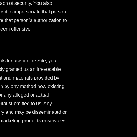
ach of security. You also
ntent to impersonate that person;
ve that person’s authorization to
 deem offensive.
ls for use on the Site, you
sly granted us an irrevocable
ent and materials provided by
ion by any method now existing
r any alleged or actual
rial submitted to us. Any
tary and may be disseminated or
 marketing products or services.