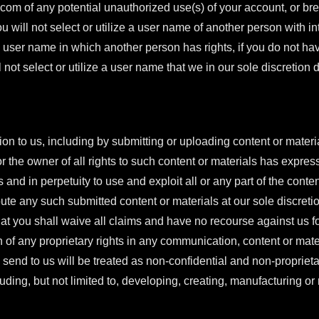
.com
of any potential unauthorized use(s) of your account, or bre
ou will not select or utilize a user name of another person with i
ze a user name in which another person has rights, if you do not ha
 not select or utilize a user name that we in our sole discretion
ion to us, including by submitting or uploading content or materia
r the owner of all rights to such content or materials has expres
s and in perpetuity to use and exploit all or any part of the cont
ute any such submitted content or materials at our sole discret
at you shall waive all claims and have no recourse against us fo
 of any proprietary rights in any communication, content or mate
send to us will be treated as non-confidential and non-proprie
uding, but not limited to, developing, creating, manufacturing or