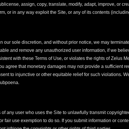
 sublicense, assign, copy, translate, modify, adapt, improve, or c
orm, or in any way exploit the Site, or any of its contents (includi
 our sole discretion, and without prior notice, we may terminate
able and remove any unauthorized user information, if we believ
sistent with these Terms of Use, or violates the rights of Zelus
. You agree that monetary damages may not provide a sufficient rem
nt to injunctive or other equitable relief for such violations. 
 subpoena.
of any user who uses the Site to unlawfully transmit copyrighted
r fair use exemption to do so. If you submit information or conten
t infringe the copyrights or other rights of third parties.