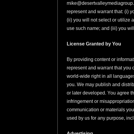
mike@desertvalleymediagroup
represent and warrant that: (i) y
(ii) you will not select or utili
use such name; and (iii) you will
License Granted by You
By providing content or informat
represent and warrant that you o
world-wide right in all language
you. We may publish and distrib
or later developed. You agree th
infringement or misappropriation
communication or materials you 
used by us for any purpose, incl
Advertising