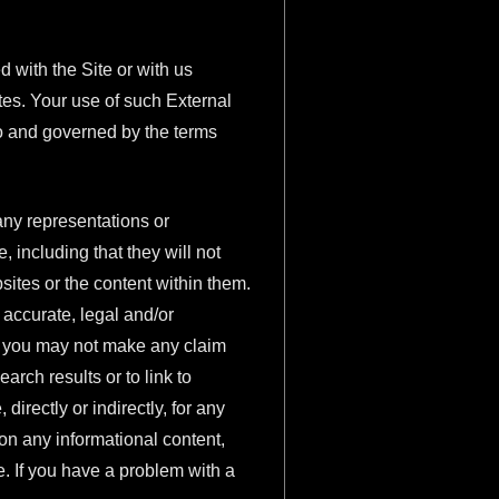
 with the Site or with us
tes. Your use of such External
 to and governed by the terms
any representations or
 including that they will not
ites or the content within them.
 accurate, legal and/or
hat you may not make any claim
arch results or to link to
irectly or indirectly, for any
on any informational content,
e. If you have a problem with a