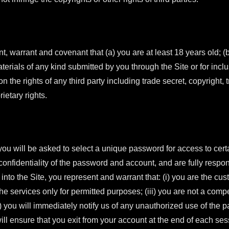
nt, warrant and covenant that (a) you are at least 18 years old; (b
aterials of any kind submitted by you through the Site or for inclu
pon the rights of any third party including trade secret, copyright,
ietary rights.
you will be asked to select a unique password for access to certa
onfidentiality of the password and account, and are fully responsi
nto the Site, you represent and warrant that: (i) you are the cus
 the services only for permitted purposes; (iii) you are not a com
) you will immediately notify us of any unauthorized use of the 
will ensure that you exit from your account at the end of each ses