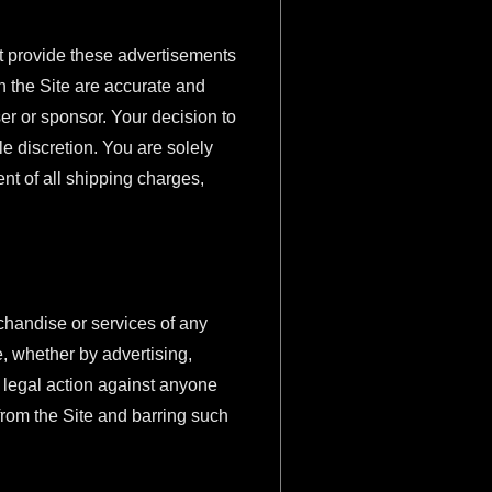
t provide these advertisements
n the Site are accurate and
er or sponsor. Your decision to
e discretion. You are solely
nt of all shipping charges,
chandise or services of any
e, whether by advertising,
e legal action against anyone
from the Site and barring such