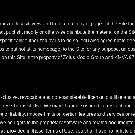
orized to visit, view and to retain a copy of pages of the Site fo
d, publish, modify or otherwise distribute the material on the Sit
pecifically authorized by us to do so. You also agree not to dee
bsite but not at its homepage) to the Site for any purpose, unless
 on this Site is the property of Zelus Media Group and KMVA 97
xclusive, revocable and non-transferable license to utilize and 
f these Terms of Use. We may change, suspend, or discontinue an
 or liability, impose limits on certain features and services or res
ave no rights to the proprietary software and related documentatio
as provided in these Terms of Use, you shall have no right to dire