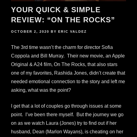
YOUR QUICK & SIMPLE
REVIEW: “ON THE ROCKS”
POSTED
OCTOBER 2, 2020
BY
ERIC VALDEZ
ON
The 3rd time wasn’t the charm for director Sofia
Coppola and Bill Murray. Their new movie, an Apple
Original & A24 film, On The Rocks, that also stars
one of my favorites, Rashida Jones, didn’t create that
needed emotional connection to the story and left me
asking, what was the point?
I get that a lot of couples go through issues at some
point. I’ve been there myself. But the journey we go
on as we watch Laura (Jones) try to find out if her
husband, Dean (Marlon Wayans), is cheating on her