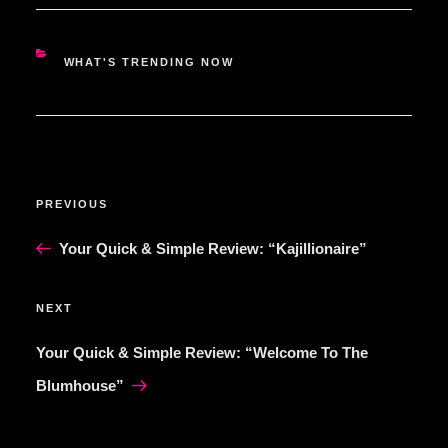
CATEGORIES
WHAT'S TRENDING NOW
POST
Previous
PREVIOUS
NAVIGATION
Post
Your Quick & Simple Review: “Kajillionaire”
Next
NEXT
Post
Your Quick & Simple Review: “Welcome To The
Blumhouse”