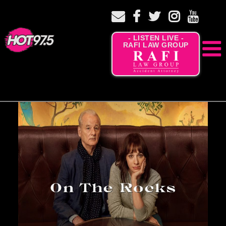
- LISTEN LIVE -
RAFI LAW GROUP