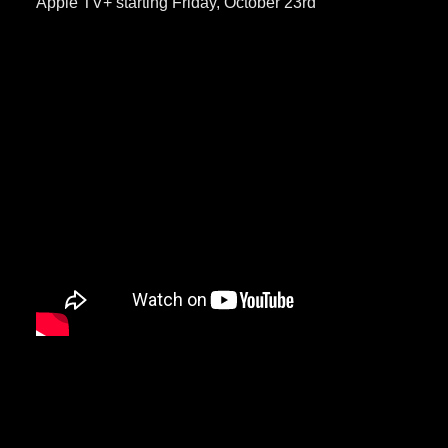
Apple TV+ starting Friday, October 23rd