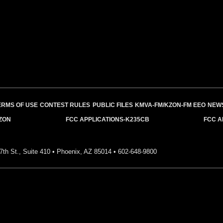
ERMS OF USE
CONTEST RULES
PUBLIC FILES
KMVA-FM/KZON-FM EEO
NEW
ZON
FCC APPLICATIONS-K235CB
FCC A
7th St., Suite 410 • Phoenix, AZ 85014 •
602-648-9800