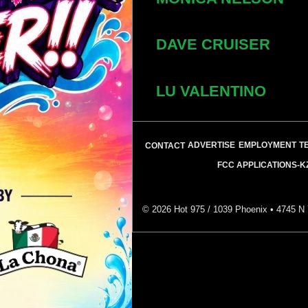
DAVE CRUISER
LU VALENTINO
ADVERTISE
EMPLOYMENT
T
CONTACT
FCC APPLICATIONS-K
©
2026
Hot 975 / 1039 Phoenix • 4745 N 