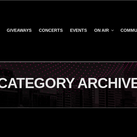
GIVEAWAYS
CONCERTS
EVENTS
ON AIR
COMMU
CATEGORY ARCHIV
.