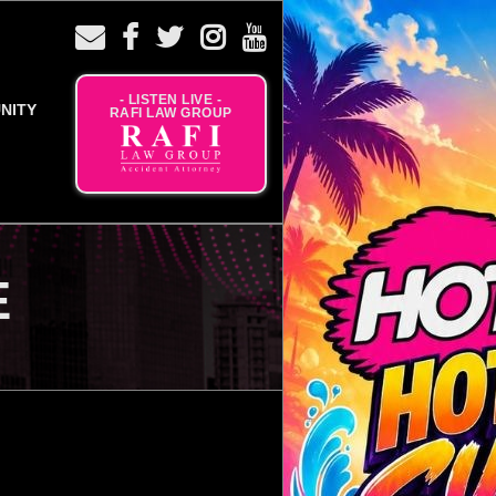
- LISTEN LIVE -
NITY
RAFI LAW GROUP
E