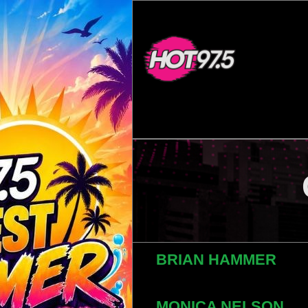
BRIAN HAMMER
MONICA NELSON