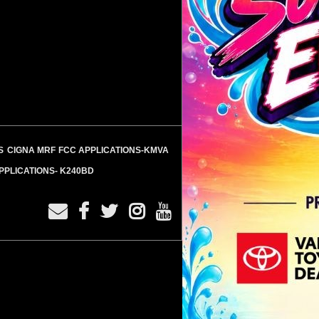
S
CIGNA MRF
FCC APPLICATIONS-KMVA
PPLICATIONS- K240BD