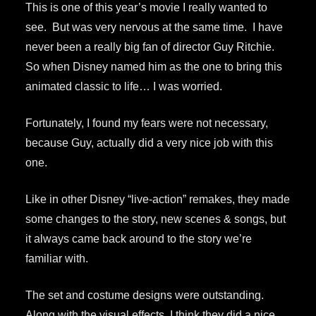
This is one of this year’s movie I really wanted to
see. But was very nervous at the same time. I have
never been a really big fan of director Guy Ritchie.
So when Disney named him as the one to bring this
animated classic to life… I was worried.
Fortunately, I found my fears were not necessary,
because Guy, actually did a very nice job with this
one.
Like in other Disney “live-action” remakes, they made
some changes to the story, new scenes & songs, but
it always came back around to the story we’re
familiar with.
The set and costume designs were outstanding.
Along with the visual effects, I think they did a nice