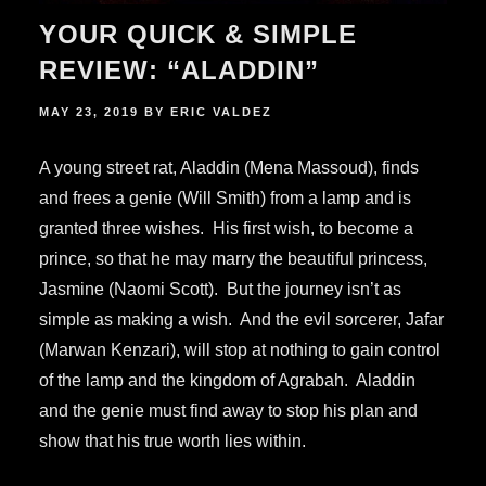
YOUR QUICK & SIMPLE
REVIEW: “ALADDIN”
POSTED
MAY 23, 2019
BY
ERIC VALDEZ
ON
A young street rat, Aladdin (Mena Massoud), finds
and frees a genie (Will Smith) from a lamp and is
granted three wishes. His first wish, to become a
prince, so that he may marry the beautiful princess,
Jasmine (Naomi Scott). But the journey isn’t as
simple as making a wish. And the evil sorcerer, Jafar
(Marwan Kenzari), will stop at nothing to gain control
of the lamp and the kingdom of Agrabah. Aladdin
and the genie must find away to stop his plan and
show that his true worth lies within.