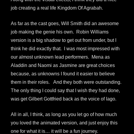
job creating a real life Kingdom Of Agrabah.
As far as the cast goes, Will Smith did an awesome
job making the genie his own. Robin Williams
version is a big shadow to get out from under, but I
think he did exactly that. I was most impressed with
our almost unknown lead performers. Mena as
Aladdin and Naomi as Jasmine are great choices
because, as unknowns I found it easier to believe
them in their roles. And they both were outstanding.
The only thing I could say that I wish they had done,
was get Gilbert Gottfried back as the voice of Iago.
All in all, I think, as long as you let go of how much
you loved the animated version, and just enjoy this
one for what it is… it will be a fun journey.