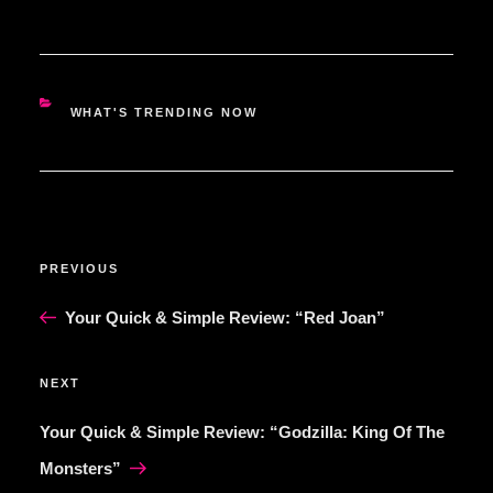
CATEGORIES
WHAT'S TRENDING NOW
POST
Previous
PREVIOUS
NAVIGATION
Post
Your Quick & Simple Review: “Red Joan”
Next
NEXT
Post
Your Quick & Simple Review: “Godzilla: King Of The
Monsters”