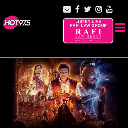
- LISTEN LIVE -
RAFI LAW GROUP