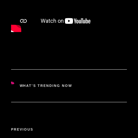
CATEGORIES
WHAT'S TRENDING NOW
POST
Previous
PREVIOUS
NAVIGATION