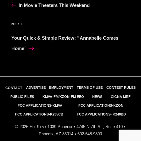
Post
In Movie Theaters This Weekend
Next
NEXT
Post
Your Quick & Simple Review: “Annabelle Comes
Home”
ADVERTISE
EMPLOYMENT
TERMS OF USE
CONTEST RULES
CONTACT
PUBLIC FILES
KMVA-FM/KZON-FM EEO
NEWS
CIGNA MRF
FCC APPLICATIONS-KMVA
FCC APPLICATIONS-KZON
FCC APPLICATIONS-K235CB
FCC APPLICATIONS- K240BD
©
2026
Hot 975 / 1039 Phoenix • 4745 N 7th St., Suite 410 •
Phoenix, AZ 85014 •
602-648-9800