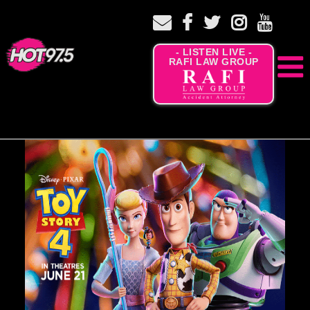
- LISTEN LIVE -
RAFI LAW GROUP