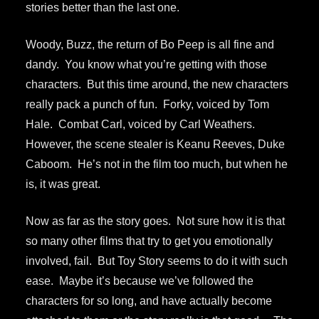
stories better than the last one.
Woody, Buzz, the return of Bo Peep is all fine and
dandy. You know what you’re getting with those
characters. But this time around, the new characters
really pack a punch of fun. Forky, voiced by Tom
Hale. Combat Carl, voiced by Carl Weathers.
However, the scene stealer is Keanu Reeves, Duke
Caboom. He’s not in the film too much, but when he
is, it was great.
Now as far as the story goes. Not sure how it is that
so many other films that try to get you emotionally
involved, fail. But Toy Story seems to do it with such
ease. Maybe it’s because we’ve followed the
characters for so long, and have actually become