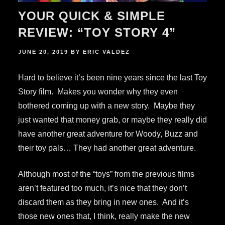
YOUR QUICK & SIMPLE
REVIEW: “TOY STORY 4”
POSTED
JUNE 20, 2019
BY
ERIC VALDEZ
ON
Hard to believe it’s been nine years since the last Toy
Story film. Makes you wonder why they even
bothered coming up with a new story. Maybe they
just wanted that money grab, or maybe they really did
have another great adventure for Woody, Buzz and
their toy pals… They had another great adventure.
Although most of the “toys” from the previous films
aren’t featured too much, it’s nice that they don’t
discard them as they bring in new ones. And it’s
those new ones that, I think, really make the new