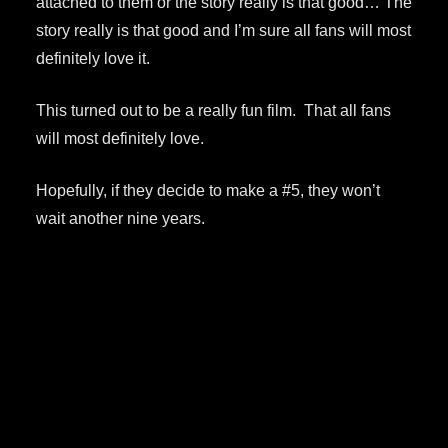
attached to them or the story really is that good… The
story really is that good and I’m sure all fans will most
definitely love it.
This turned out to be a really fun film. That all fans
will most definitely love.
Hopefully, if they decide to make a #5, they won’t
wait another nine years.