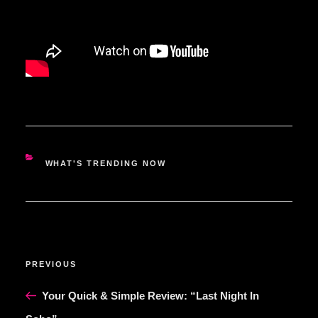
CATEGORIES
WHAT'S TRENDING NOW
POST
Previous
PREVIOUS
NAVIGATION
Post
Your Quick & Simple Review: “Last Night In