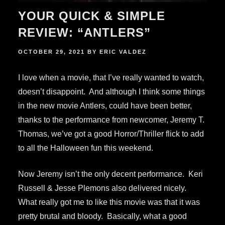
YOUR QUICK & SIMPLE
REVIEW: “ANTLERS”
POSTED
OCTOBER 29, 2021
BY
ERIC VALDEZ
ON
I love when a movie, that I’ve really wanted to watch,
doesn’t disappoint. And although I think some things
in the new movie Antlers, could have been better,
thanks to the performance from newcomer, Jeremy T.
Thomas, we’ve got a good Horror/Thriller flick to add
to all the Halloween fun this weekend.
Now Jeremy isn’t the only decent performance. Keri
Russell & Jesse Plemons also delivered nicely.
What really got me to like this movie was that it was
pretty brutal and bloody. Basically, what a good