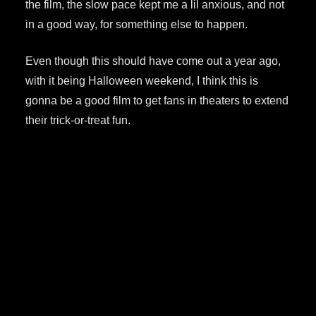
the film, the slow pace kept me a lil anxious, and not
in a good way, for something else to happen.
Even though this should have come out a year ago,
with it being Halloween weekend, I think this is
gonna be a good film to get fans in theaters to extend
their trick-or-treat fun.