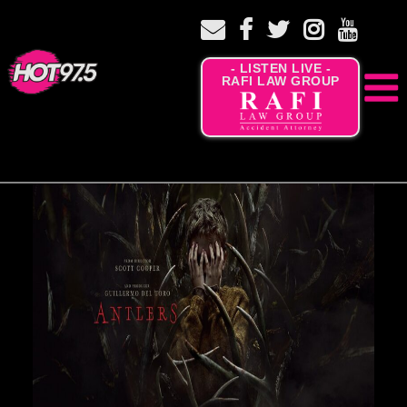
- LISTEN LIVE -
RAFI LAW GROUP