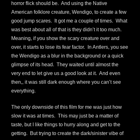
horror flick should be. And using the Native
American folklore creature, Wendigo, to create a few
good jump scares. It got me a couple of times. What
was best about all of that is they didn’t it too much.
Meaning, if you show the scary creature over and
over, it starts to lose its fear factor. In Antlers, you see
the Wendigo as a blur in the background or a quick
glimpse of its head. They waited until almost the
very end to let give us a good look at it. And even
then,, it was still dark enough where you can’t see
everything.
The only downside of this film for me was just how
slow it was at times. This may just be a matter of
taste, but I like things to hurry along and get to the
getting. But trying to create the dark/sinister vibe of