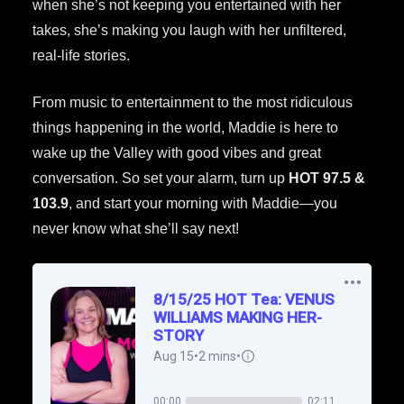
when she’s not keeping you entertained with her
takes, she’s making you laugh with her unfiltered,
real-life stories.
From music to entertainment to the most ridiculous
things happening in the world, Maddie is here to
wake up the Valley with good vibes and great
conversation. So set your alarm, turn up
HOT 97.5 &
103.9
, and start your morning with Maddie—you
never know what she’ll say next!