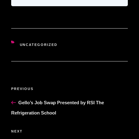
CATEGORIES
UNCATEGORIZED
POST
Previous
PREVIOUS
NAVIGATION
Post
Gello’s Job Swap Presented by RSI The
Refrigeration School
Next
NEXT