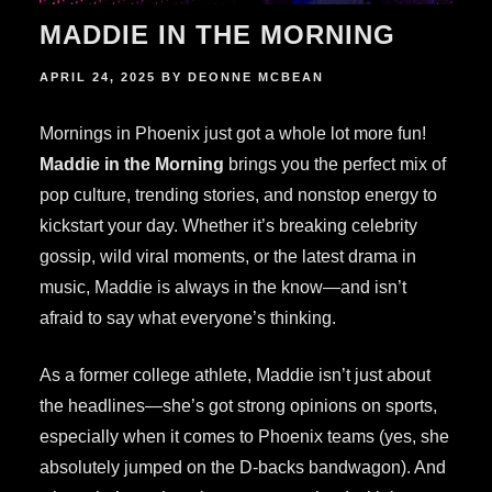
MADDIE IN THE MORNING
POSTED
APRIL 24, 2025
BY
DEONNE MCBEAN
ON
Mornings in Phoenix just got a whole lot more fun!
Maddie in the Morning
brings you the perfect mix of
pop culture, trending stories, and nonstop energy to
kickstart your day. Whether it’s breaking celebrity
gossip, wild viral moments, or the latest drama in
music, Maddie is always in the know—and isn’t
afraid to say what everyone’s thinking.
As a former college athlete, Maddie isn’t just about
the headlines—she’s got strong opinions on sports,
especially when it comes to Phoenix teams (yes, she
absolutely jumped on the D-backs bandwagon). And