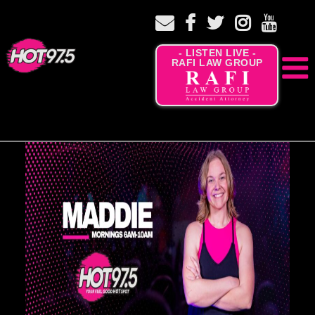
- LISTEN LIVE -
RAFI LAW GROUP