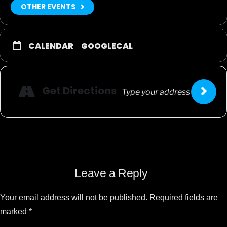
OTHER EVENTS
CALENDAR
GOOGLECAL
Get Directions
Leave a Reply
Your email address will not be published.
Required fields are
marked
*