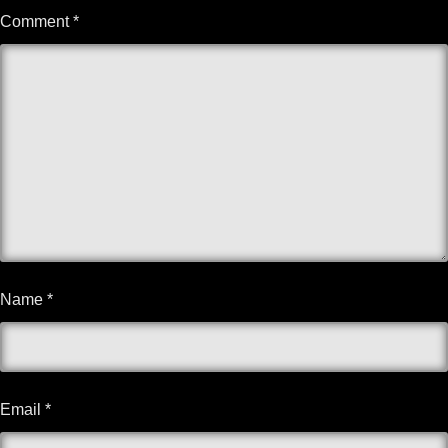
Comment
*
Name
*
Email
*