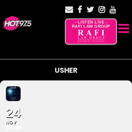
- LISTEN LIVE -
RAFI LAW GROUP
USHER
24
NOV
USHER