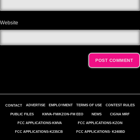
Website
Alternative:
ADVERTISE
EMPLOYMENT
TERMS OF USE
CONTEST RULES
CONTACT
PUBLIC FILES
KMVA-FM/KZON-FM EEO
NEWS
CIGNA MRF
FCC APPLICATIONS-KMVA
FCC APPLICATIONS-KZON
FCC APPLICATIONS-K235CB
FCC APPLICATIONS- K240BD