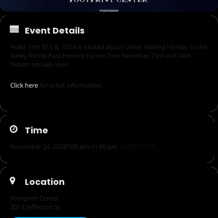
Event Details
Yeah! Hot 97.5 & 103.9 is excited about Usher making his way to the
Valley for his Past Present Future Tour Noember 23rd and 24th.
Tickets on sale now!
Click here
for ticket information.
Time
November 24, 2024
7:00 pm
-
11:00 pm
(GMT-07:00)
Location
Footprint Center
201 E Jefferson St