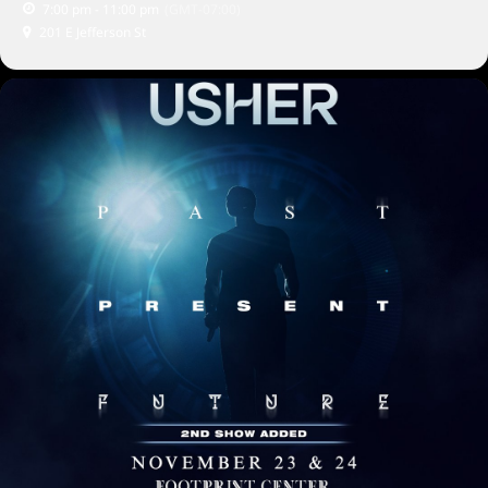
7:00 pm - 11:00 pm
(GMT-07:00)
201 E Jefferson St