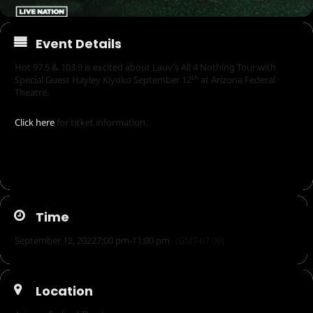
Event Details
Hot 97.5 & 103.9 is excited about Lauv’s All 4 Nothing Tour with
th
Special Guest Hayley Kiyoko September 12
at Arizona Federal
Theatre.
Click here
for ticket information.
Time
September 12, 2022
7:00 pm
-
11:00 pm
(GMT-07:00)
Location