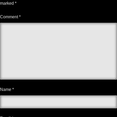
marked
*
Comment
*
Name
*