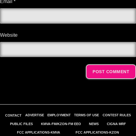
Email
*
Website
Alternative:
ADVERTISE
EMPLOYMENT
TERMS OF USE
CONTEST RULES
CONTACT
PUBLIC FILES
KMVA-FM/KZON-FM EEO
NEWS
CIGNA MRF
FCC APPLICATIONS-KMVA
FCC APPLICATIONS-KZON