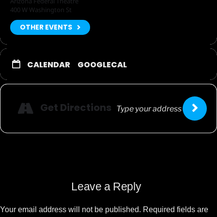
Arizona Federal Theatre
400 W Washington St
OTHER EVENTS
CALENDAR
GOOGLECAL
Get Directions
Leave a Reply
Your email address will not be published.
Required fields are