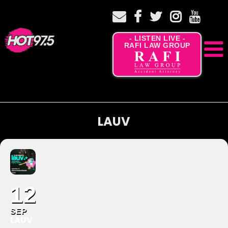
- LISTEN LIVE -
RAFI LAW GROUP
LAUV
12
SEP
LAUV