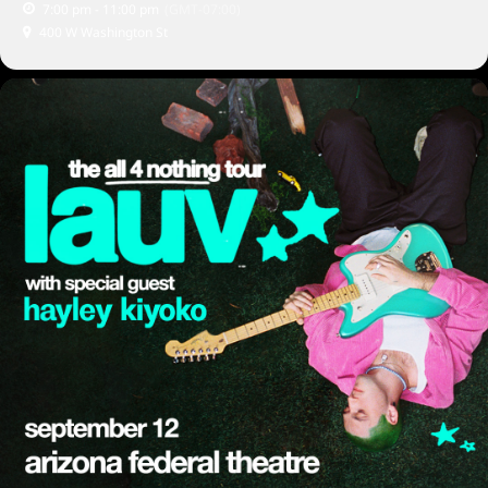
7:00 pm - 11:00 pm
(GMT-07:00)
400 W Washington St