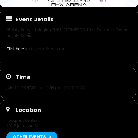
Event Details
🧡 Katy Perry is bringing THE LIFETIMES TOUR to Footprint Center
🦋
on July 12!
Click here
for ticket information.
Time
July 12, 2025
7:00 pm
-
11:59 pm
(GMT-07:00)
Location
Footprint Center
201 E Jefferson St
OTHER EVENTS