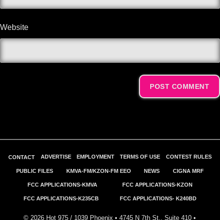
Website
Alternative:
ADVERTISE
EMPLOYMENT
TERMS OF USE
CONTEST RULES
CONTACT
PUBLIC FILES
KMVA-FM/KZON-FM EEO
NEWS
CIGNA MRF
FCC APPLICATIONS-KMVA
FCC APPLICATIONS-KZON
FCC APPLICATIONS-K235CB
FCC APPLICATIONS- K240BD
©
2026
Hot 975 / 1039 Phoenix • 4745 N 7th St., Suite 410 •