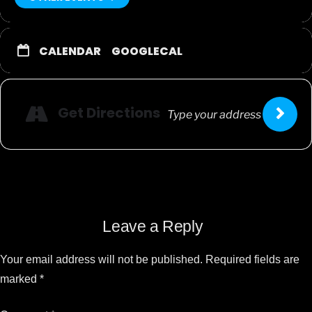
CALENDAR
GOOGLECAL
Get Directions
Leave a Reply
Your email address will not be published.
Required fields are
marked
*