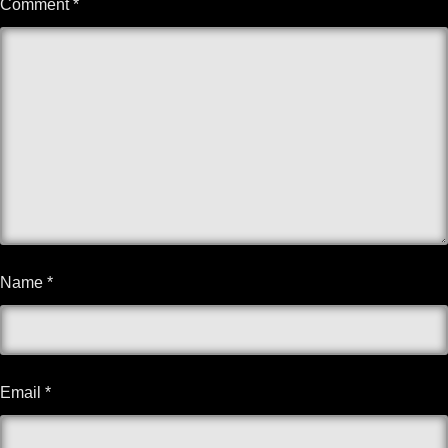
Comment
*
Name
*
Email
*