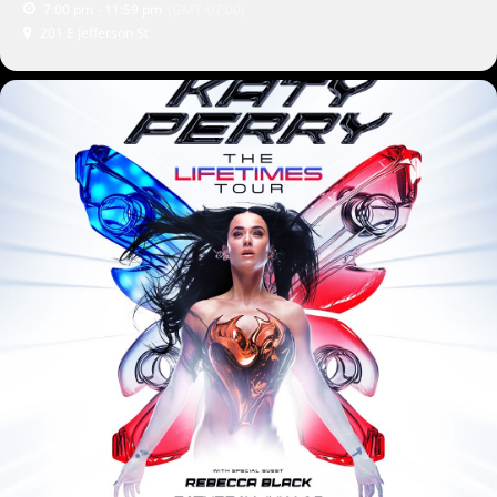
7:00 pm - 11:59 pm
(GMT-07:00)
201 E Jefferson St