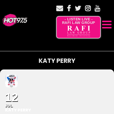
- LISTEN LIVE -
RAFI LAW GROUP
KATY PERRY
12
JUL
KATY PERRY