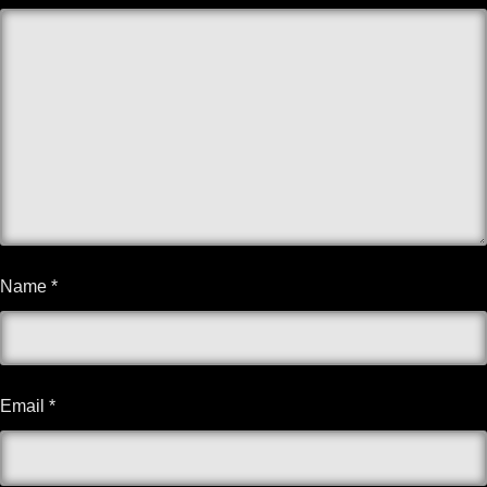
Name
*
Email
*