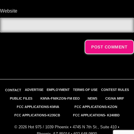
Website
Alternative:
ADVERTISE
EMPLOYMENT
TERMS OF USE
CONTEST RULES
CONTACT
PUBLIC FILES
KMVA-FM/KZON-FM EEO
NEWS
CIGNA MRF
FCC APPLICATIONS-KMVA
FCC APPLICATIONS-KZON
FCC APPLICATIONS-K235CB
FCC APPLICATIONS- K240BD
©
2026
Hot 975 / 1039 Phoenix • 4745 N 7th St., Suite 410 •