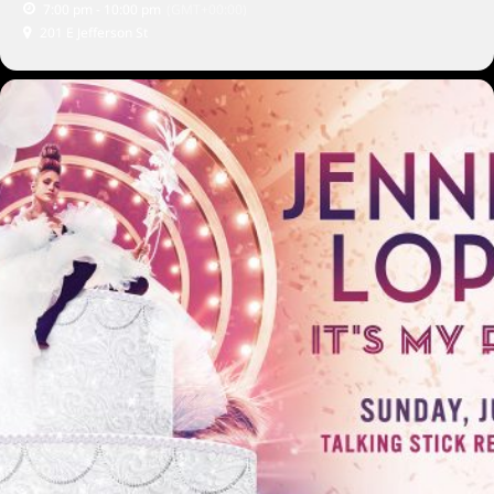
7:00 pm - 10:00 pm
(GMT+00:00)
201 E Jefferson St