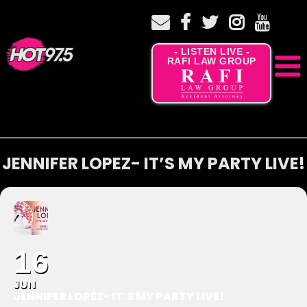
- LISTEN LIVE -
RAFI LAW GROUP
JENNIFER LOPEZ- IT’S MY PARTY LIVE!
16
JUN
JENNIFER LOPEZ- IT’S MY PARTY LIVE!