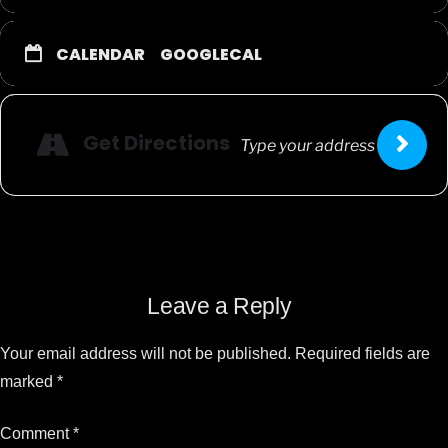
CALENDAR
GOOGLECAL
Get Directions
Leave a Reply
Your email address will not be published.
Required fields are
marked
*
Comment
*