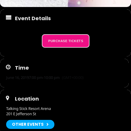
Event Details
PURCHASE TICKETS
Time
June 16, 2019
7:00 pm
-
10:00 pm
(GMT+00:00)
Location
Talking Stick Resort Arena
201 E Jefferson St
OTHER EVENTS