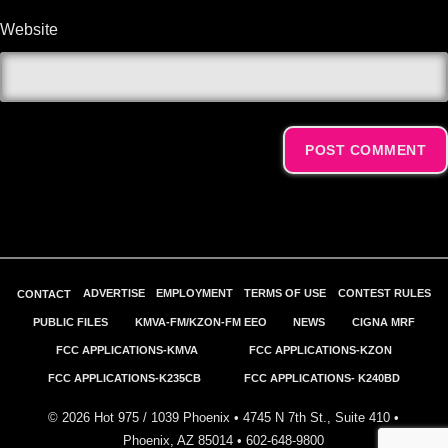
Website
Alternative:
ADVERTISE
EMPLOYMENT
TERMS OF USE
CONTEST RULES
CONTACT
PUBLIC FILES
KMVA-FM/KZON-FM EEO
NEWS
CIGNA MRF
FCC APPLICATIONS-KMVA
FCC APPLICATIONS-KZON
FCC APPLICATIONS-K235CB
FCC APPLICATIONS- K240BD
©
2026
Hot 975 / 1039 Phoenix • 4745 N 7th St., Suite 410 •
Phoenix, AZ 85014 •
602-648-9800