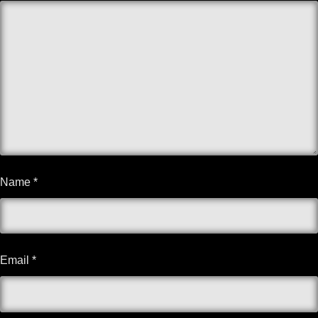
Name
*
Email
*