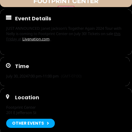
Event Details
JUST ANNOUNCED: Janet Jackson’s Together Again 2024 Tour with
Nelly is coming to Footprint Center on July 30! Tickets on sale
this
Friday at
Livenation.com
.
Time
July 30, 2024
7:00 pm
-
11:00 pm
(GMT-07:00)
Location
Footprint Center
201 E Jefferson St
OTHER EVENTS