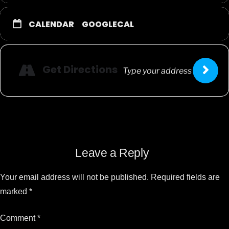
CALENDAR
GOOGLECAL
Get Directions
Leave a Reply
Your email address will not be published.
Required fields are
marked
*
Comment
*