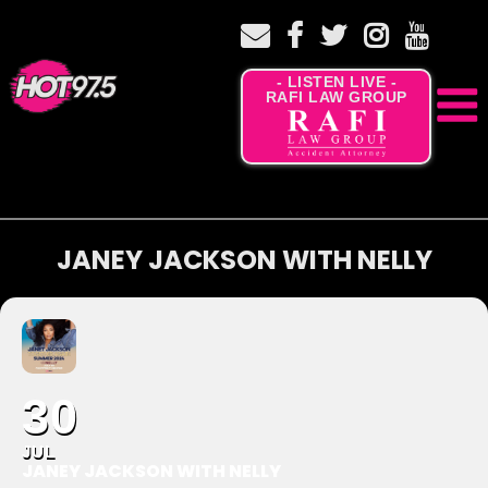
- LISTEN LIVE -
RAFI LAW GROUP
JANEY JACKSON WITH NELLY
30
JUL
JANEY JACKSON WITH NELLY