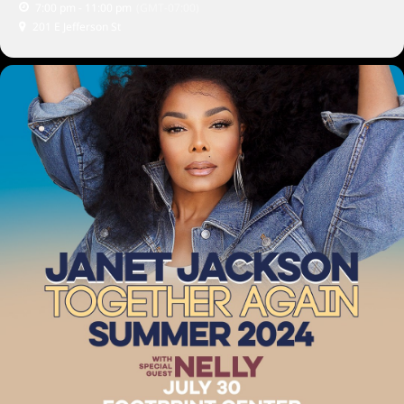
7:00 pm - 11:00 pm
(GMT-07:00)
201 E Jefferson St