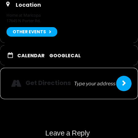
Location
Home at Maricopa
17645 N Porter Rd.
OTHER EVENTS
CALENDAR
GOOGLECAL
Get Directions
Leave a Reply