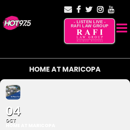
- LISTEN LIVE -
RAFI LAW GROUP
HOME AT MARICOPA
04
OCT
HOME AT MARICOPA