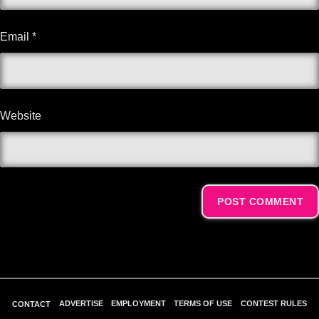
Email
*
Website
Alternative:
ADVERTISE
EMPLOYMENT
TERMS OF USE
CONTEST RULES
CONTACT