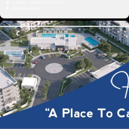
12:00 pm - 2:00 pm
(GMT+00:00)
17645 N Porter Rd.