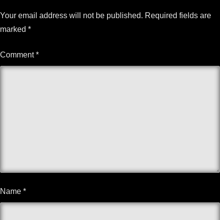
Your email address will not be published.
Required fields are
marked
*
Comment
*
Name
*