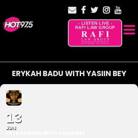
- LISTEN LIVE -
RAFI LAW GROUP
ERYKAH BADU WITH YASIIN BEY
13
JUN
ERYKAH BADU WITH YASIIN BEY