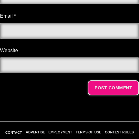
Email
*
Website
Alternative:
ADVERTISE
EMPLOYMENT
TERMS OF USE
CONTEST RULES
CONTACT