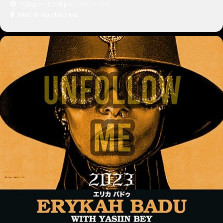
7:30 pm - 10:00 pm
(GMT-07:00)
9400 W Maryland Ave