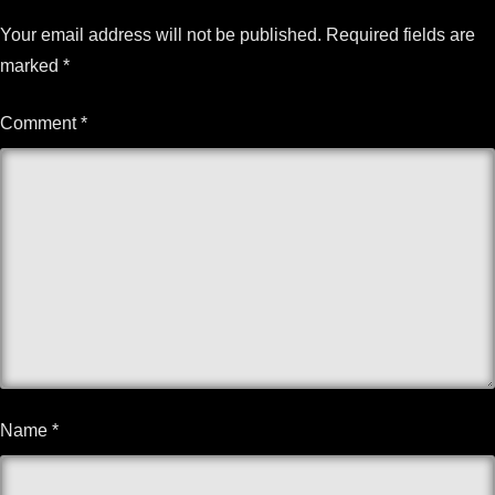
Your email address will not be published.
Required fields are
marked
*
Comment
*
Name
*