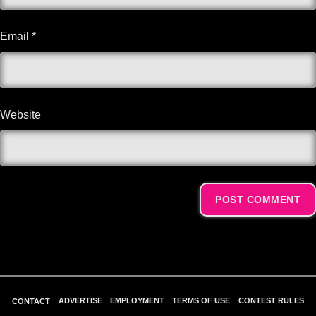
Email
*
Website
Alternative:
ADVERTISE
EMPLOYMENT
TERMS OF USE
CONTEST RULES
CONTACT