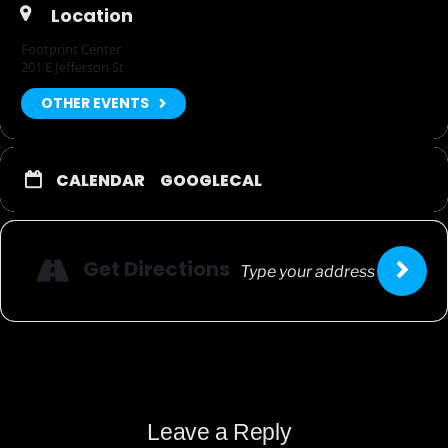
Location
Footprint Center
201 E Jefferson St
OTHER EVENTS
CALENDAR
GOOGLECAL
Get Directions
Leave a Reply