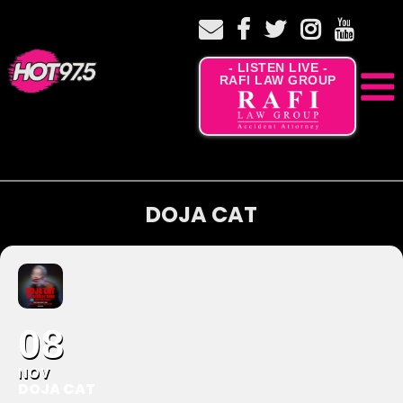
- LISTEN LIVE -
RAFI LAW GROUP
DOJA CAT
08
NOV
DOJA CAT