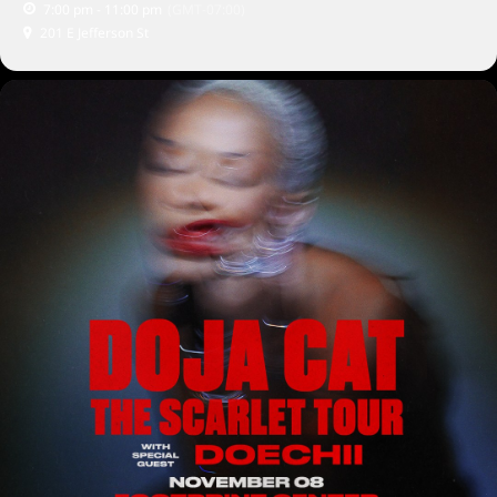
7:00 pm - 11:00 pm
(GMT-07:00)
201 E Jefferson St