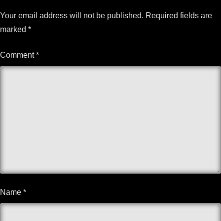
Your email address will not be published.
Required fields are
marked
*
Comment
*
Name
*