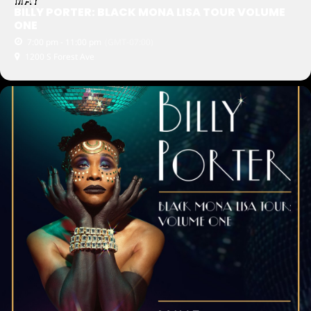
BILLY PORTER: BLACK MONA LISA TOUR VOLUME
ONE
7:00 pm - 11:00 pm
(GMT-07:00)
1200 S Forest Ave