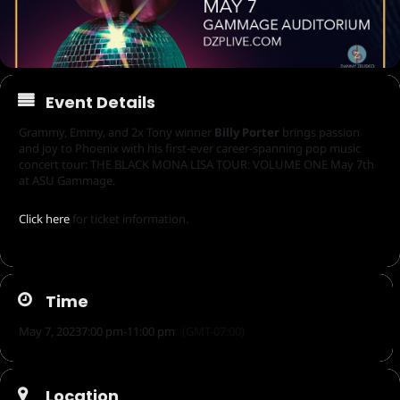
Event Details
Grammy, Emmy, and 2x Tony winner
Billy Porter
brings passion
and joy to Phoenix with his first-ever career-spanning pop music
concert tour: THE BLACK MONA LISA TOUR: VOLUME ONE May 7th
at ASU Gammage.
Click here
for ticket information.
Time
May 7, 2023
7:00 pm
-
11:00 pm
(GMT-07:00)
Location