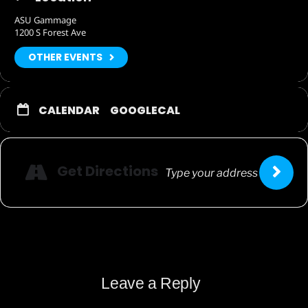
ASU Gammage
1200 S Forest Ave
OTHER EVENTS
CALENDAR
GOOGLECAL
Get Directions
Leave a Reply