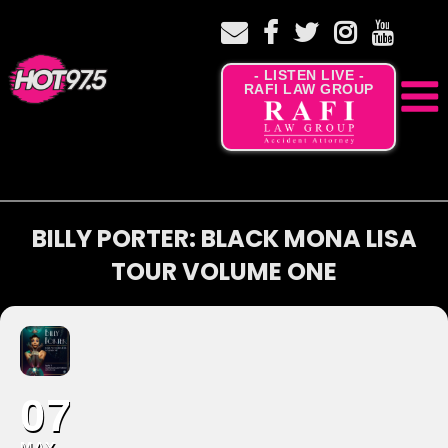
- LISTEN LIVE -
RAFI LAW GROUP
BILLY PORTER: BLACK MONA LISA
TOUR VOLUME ONE
07
MAY