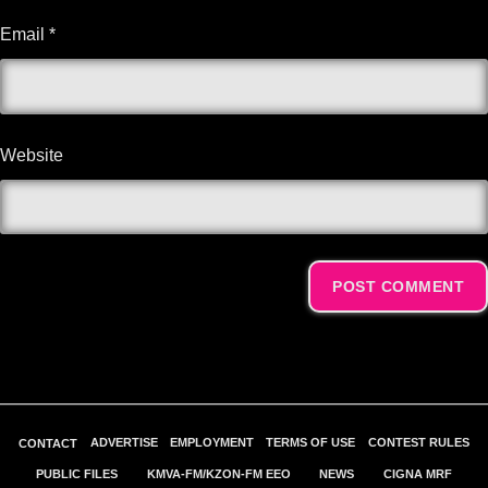
Email
*
Website
Alternative:
ADVERTISE
EMPLOYMENT
TERMS OF USE
CONTEST RULES
CONTACT
PUBLIC FILES
KMVA-FM/KZON-FM EEO
NEWS
CIGNA MRF