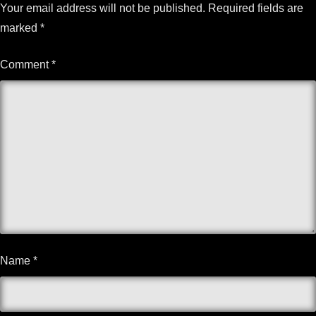
Your email address will not be published.
Required fields are
marked
*
Comment
*
Name
*