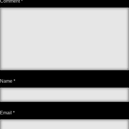
Comment
*
Name
*
Email
*