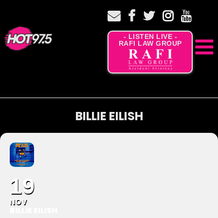
- LISTEN LIVE -
RAFI LAW GROUP
BILLIE EILISH
19
NOV
BILLIE EILISH