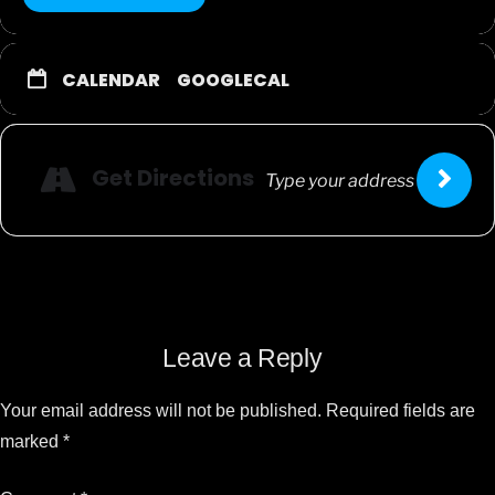
CALENDAR
GOOGLECAL
Get Directions
Leave a Reply
Your email address will not be published.
Required fields are
marked
*