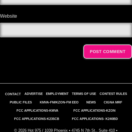
Website
Alternative:
ADVERTISE
EMPLOYMENT
TERMS OF USE
CONTEST RULES
CONTACT
PUBLIC FILES
KMVA-FM/KZON-FM EEO
NEWS
CIGNA MRF
FCC APPLICATIONS-KMVA
FCC APPLICATIONS-KZON
FCC APPLICATIONS-K235CB
FCC APPLICATIONS- K240BD
©
2026
Hot 975 / 1039 Phoenix • 4745 N 7th St., Suite 410 •