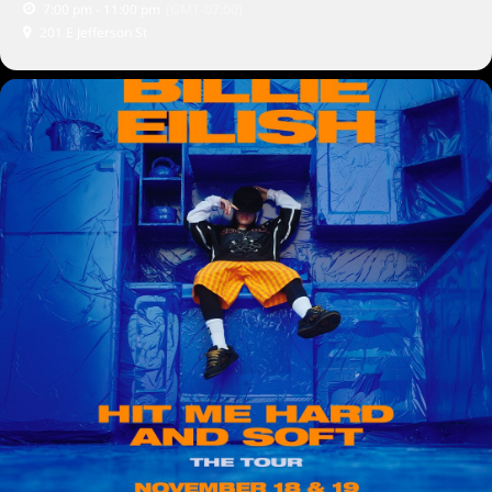
7:00 pm - 11:00 pm
(GMT-07:00)
201 E Jefferson St