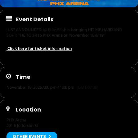
Event Details
JUST ANNOUNCED. 😍 Billie Eilish is bringing HIT ME HARD AND
SOFT: THE TOUR to PHX Arena on November 18 & 19!
Click here for ticket information
Time
November 19, 2025
7:00 pm
-
11:00 pm
(GMT-07:00)
Location
PHX Arena
201 E Jefferson St
OTHER EVENTS