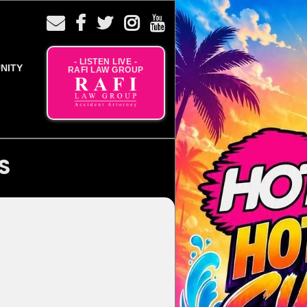
- LISTEN LIVE -
NITY
RAFI LAW GROUP
S