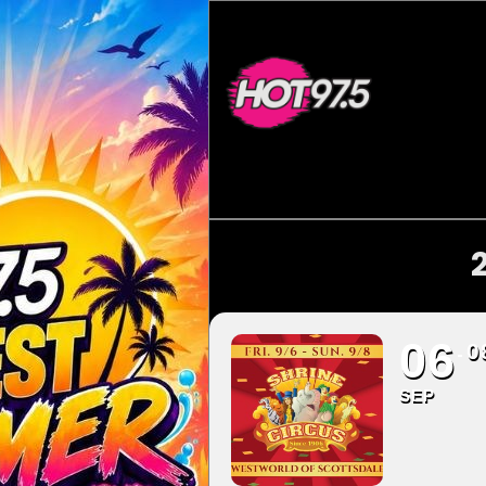
06
0
SEP