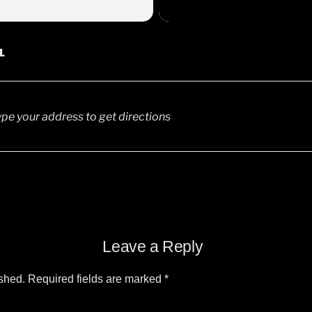
6
L
0pm
00am, 3:00pm, 6:30pm
0am, 3:00pm, 6:30pm
Leave a Reply
ished.
Required fields are marked
*