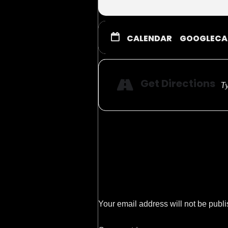
Circus Hotline:
480-946-369
Showtimes & Dates:
CALENDAR
GOOGLECA
Friday, Sept 6th 6:3
Saturday, Sept 7th 11:
Get Directions
Sunday, Sept 8th 11:0
Your email address will not be publ