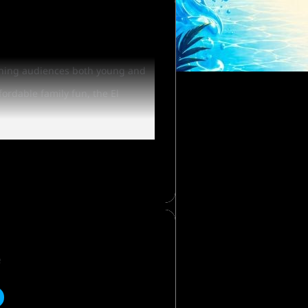
taining audiences both young and
fordable family fun, the El
or even an Elephant! Win a
me of Westworld in Scottsdale.
e