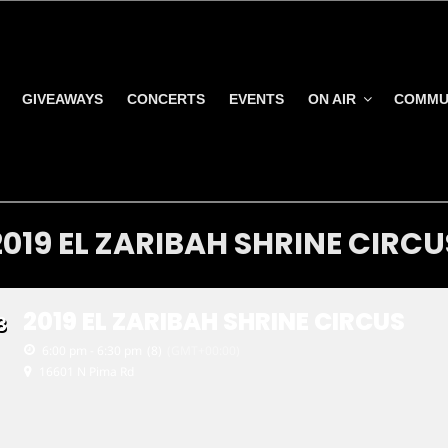
GIVEAWAYS
CONCERTS
EVENTS
ON AIR
COMMU
2019 EL ZARIBAH SHRINE CIRCU
2019 EL ZARIBAH SHRINE CIRCUS
8
6:00 pm - 6:30 pm
(8)
(GMT+00:00)
16601 N Pima Rd