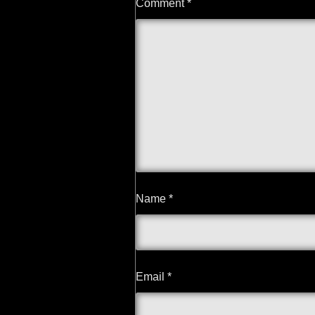
Comment
*
Name
*
Email
*