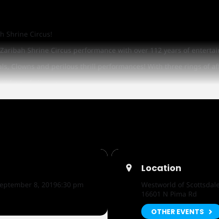
h Shrine Circus!
El Zaribah Shrine Circus performance with over 112 years of enter
ls, Clowns and perilous thrill performances! With three rings of af
ll fans of all ages.
oy face painting and balloon animals from Shriners or ride a Pony 
ycle will be given away at each performance!
 6th through Sunday, September 8th at the Air Conditioned Equido
Location
eptember 8, 2019
6:30 pm
Westworld of Scottsdal
16601 N Pima Rd
OTHER EVENTS