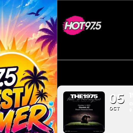
05
OCT