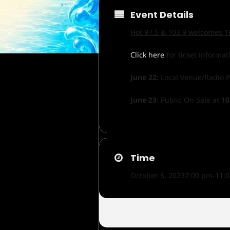
Event Details
Hot 97.5 & 103.9 welcomes 19
Click here
for ticket informat
June 22:
Local Venue/Radio 
June 23
: Public On Sale at
10
Time
October 5, 2023
7:00 pm
-
11: