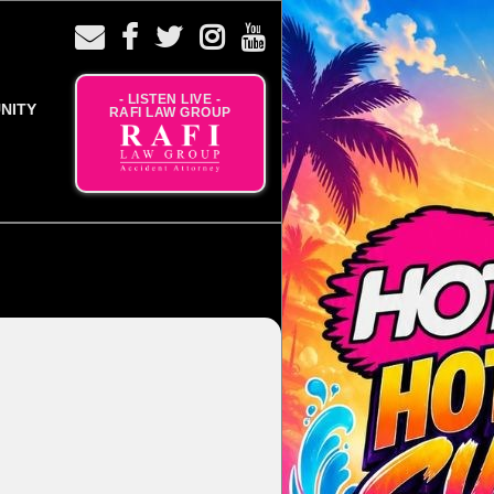
- LISTEN LIVE -
NITY
RAFI LAW GROUP