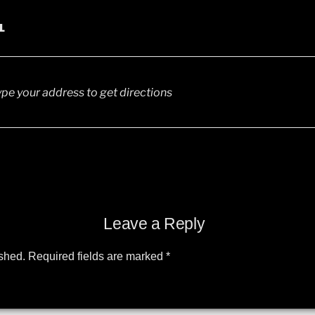
L
Leave a Reply
ished.
Required fields are marked
*