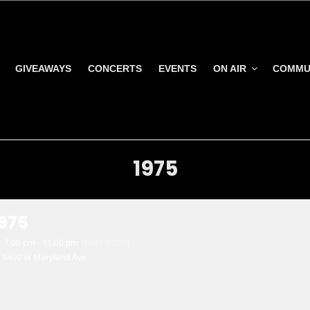
GIVEAWAYS
CONCERTS
EVENTS
ON AIR
COMMU
1975
1975
7:00 pm - 11:00 pm
(GMT-07:00)
9400 W Maryland Ave