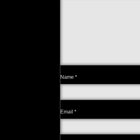
Name
*
Email
*