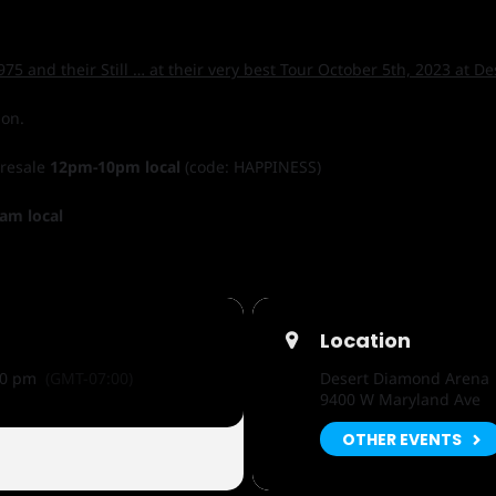
75 and their Still … at their very best Tour October 5th, 2023 at 
ion.
Presale
12pm-10pm local
(code: HAPPINESS)
am local
Location
00 pm
(GMT-07:00)
Desert Diamond Arena
9400 W Maryland Ave
OTHER EVENTS