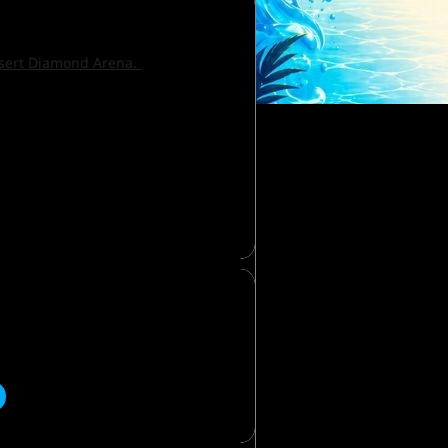
Desert Diamond Arena.