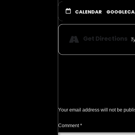
CALENDAR
GOOGLECA
Get Directions
Your email address will not be publ
Comment
*