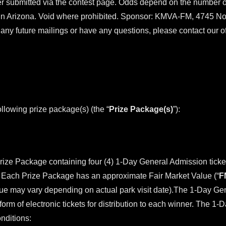
 submitted via the contest page. Odds depend on the number of 
in Arizona. Void where prohibited. Sponsor: KMVA-FM, 4745 Nor
ny future mailings or have any questions, please contact our o
ollowing prize package(s) (the “
Prize Package(s)
”):
Prize Package containing four (4) 1-Day General Admission tick
ia. Each Prize Package has an approximate Fair Market Value (“
F
lue may vary depending on actual park visit date).The 1-Day Gen
orm of electronic tickets for distribution to each winner. The 1-
nditions: