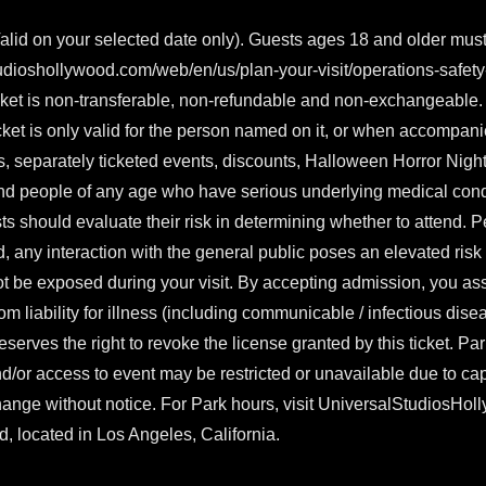
lid on your selected date only). Guests ages 18 and older mus
udioshollywood.com/web/en/us/plan-your-visit/operations-safet
ket is non-transferable, non-refundable and non-exchangeable. T
ticket is only valid for the person named on it, or when accompan
, separately ticketed events, discounts, Halloween Horror Night
nd people of any age who have serious underlying medical condit
ts should evaluate their risk in determining whether to attend
d, any interaction with the general public poses an elevated ri
ot be exposed during your visit. By accepting admission, you ass
rom liability for illness (including communicable / infectious dise
eserves the right to revoke the license granted by this ticket. Pa
d/or access to event may be restricted or unavailable due to cap
change without notice. For Park hours, visit
UniversalStudiosHol
, located in Los Angeles, California.