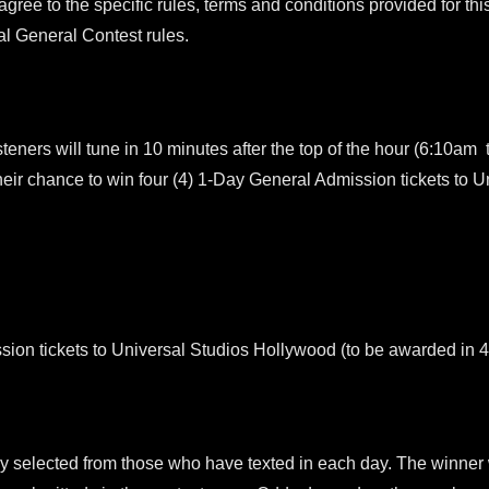
 agree to the specific rules, terms and conditions provided for this
cial General Contest rules.
 will tune in 10 minutes after the top of the hour (6:10am t
heir chance to win four (4) 1-Day General Admission tickets to 
sion tickets to Universal Studios Hollywood (to be awarded in 
ly selected from those who have texted in each day. The winner w