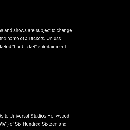
ions and shows are subject to change
he name of all tickets. Unless
cketed “hard ticket” entertainment
ets to Universal Studios Hollywood
MV
”) of Six Hundred Sixteen and