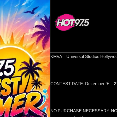
KMVA – Universal Studios Hollywo
th
CONTEST DATE: December 9
– 2
NO PURCHASE NECESSARY. NO 