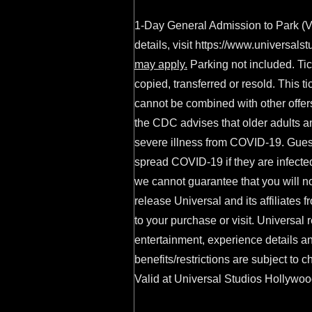
1-Day General Admission to Park (Va
details, visit
https://www.universalst
may apply.
Parking not included. Tic
copied, transferred or resold. This 
cannot be combined with other offers
the CDC advises that older adults a
severe illness from COVID-19. Gues
spread COVID-19 if they are infecte
we cannot guarantee that you will n
release Universal and its affiliates f
to your purchase or visit. Universal r
entertainment, experience details an
benefits/restrictions are subject to 
Valid at Universal Studios Hollywood