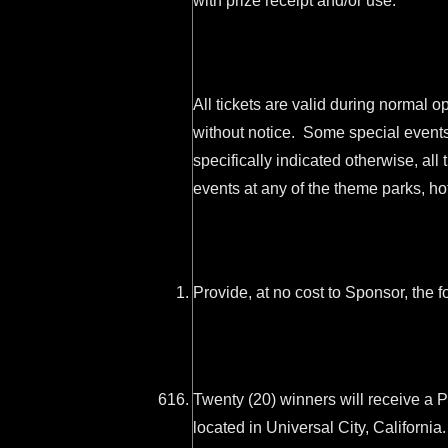
with prize receipt and/or use.
All tickets are valid during normal 
without notice. Some special events
specifically indicated otherwise, all
events at any of the theme parks, ho
Provide, at no cost to Sponsor, the f
Twenty (20) winners will receive a 
located in Universal City, Californ