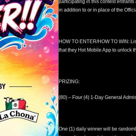
participating in this contest entrants
in addition to or in place of the Offi
HOW TO ENTER/HOW TO WIN: Listeners
that they Hot Mobile App to unlock t
PRIZING:
(80) – Four (4) 1-Day General Admis
One (1) daily winner will be random