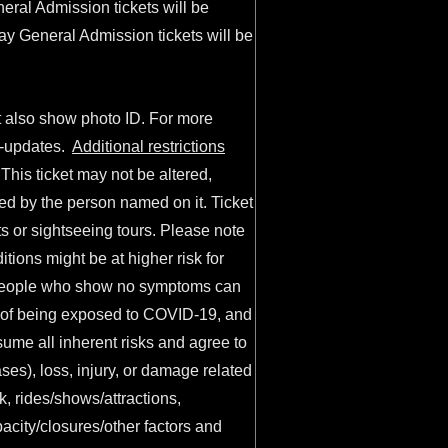
eral Admission tickets will be
Day General Admission tickets will be
t also show photo ID. For more
y-updates
.
Additional restrictions
his ticket may not be altered,
ied by the person named on it. Ticket
s or sightseeing tours. Please note
ions might be at higher risk for
. People who show no symptoms can
sk of being exposed to COVID-19, and
ume all inherent risks and agree to
ases), loss, injury, or damage related
rk, rides/shows/attractions,
acity/closures/other factors and