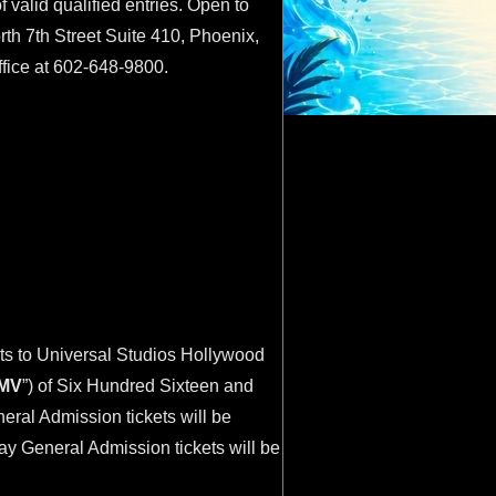
valid qualified entries. Open to
th 7th Street Suite 410, Phoenix,
ffice at 602-648-9800.
ets to Universal Studios Hollywood
MV
”) of Six Hundred Sixteen and
eral Admission tickets will be
Day General Admission tickets will be