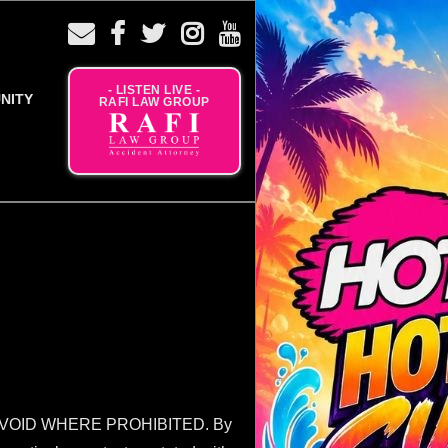
- LISTEN LIVE -
NITY
RAFI LAW GROUP
VOID WHERE PROHIBITED. By