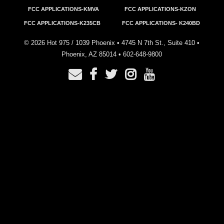
FCC APPLICATIONS-KMVA
FCC APPLICATIONS-KZON
FCC APPLICATIONS-K235CB
FCC APPLICATIONS- K240BD
©
2026
Hot 975 / 1039 Phoenix • 4745 N 7th St., Suite 410 •
Phoenix, AZ 85014 •
602-648-9800