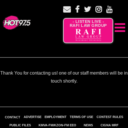
- LISTEN LIVE -
RAFI LAW GROUP
Thank You for contacting us! one of our staff members will be in
touch shortly.
ADVERTISE
EMPLOYMENT
TERMS OF USE
CONTEST RULES
CONTACT
PUBLIC FILES
KMVA-FM/KZON-FM EEO
NEWS
CIGNA MRF