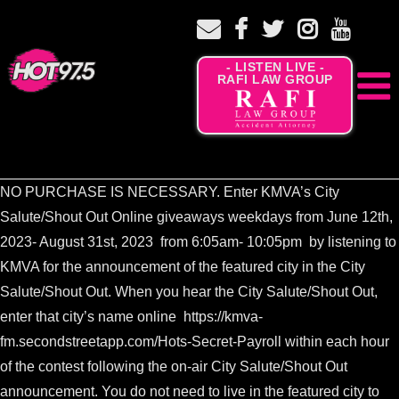
- LISTEN LIVE -
RAFI LAW GROUP
NO PURCHASE IS NECESSARY. Enter KMVA’s City
Salute/Shout Out Online giveaways weekdays from June 12th,
2023- August 31st, 2023 from 6:05am- 10:05pm by listening to
KMVA for the announcement of the featured city in the City
Salute/Shout Out. When you hear the City Salute/Shout Out,
enter that city’s name online
https://kmva-
fm.secondstreetapp.com/Hots-Secret-Payroll
within each hour
of the contest following the on-air City Salute/Shout Out
announcement. You do not need to live in the featured city to