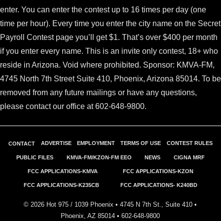
enter. You can enter the contest up to 16 times per day (one
time per hour). Every time you enter the city name on the Secret
Payroll Contest page
you’ll get $1. That’s over $400 per month
if you enter every name.
This is an invite only contest
, 18+ who
reside in Arizona. Void where prohibited. Sponsor: KMVA-FM,
4745 North 7th Street Suite 410, Phoenix, Arizona 85014. To be
removed from any future mailings or have any questions,
please contact our office at 602-648-9800.
ADVERTISE
EMPLOYMENT
TERMS OF USE
CONTEST RULES
CONTACT
PUBLIC FILES
KMVA-FM/KZON-FM EEO
NEWS
CIGNA MRF
FCC APPLICATIONS-KMVA
FCC APPLICATIONS-KZON
FCC APPLICATIONS-K235CB
FCC APPLICATIONS- K240BD
©
2026
Hot 975 / 1039 Phoenix • 4745 N 7th St., Suite 410 •
Phoenix, AZ 85014 •
602-648-9800