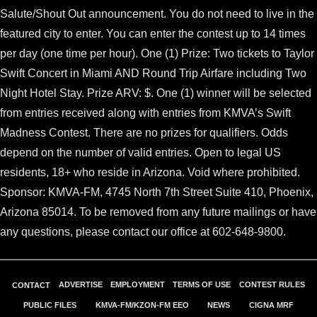
Salute/Shout Out announcement. You do not need to live in the
featured city to enter. You can enter the contest up to 14 times
per day (one time per hour). One (1) Prize: Two tickets to Taylor
Swift Concert in Miami AND Round Trip Airfare including Two
Night Hotel Stay. Prize ARV: $. One (1) winner will be selected
from entries received along with entries from KMVA’s Swift
Madness Contest. There are no prizes for qualifiers. Odds
depend on the number of valid entries. Open to legal US
residents, 18+ who reside in Arizona. Void where prohibited.
Sponsor: KMVA-FM, 4745 North 7th Street Suite 410, Phoenix,
Arizona 85014. To be removed from any future mailings or have
any questions, please contact our office at 602-648-9800.
ADVERTISE
EMPLOYMENT
TERMS OF USE
CONTEST RULES
CONTACT
PUBLIC FILES
KMVA-FM/KZON-FM EEO
NEWS
CIGNA MRF