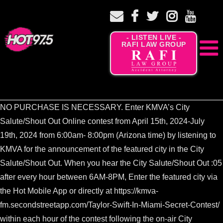
- LISTEN LIVE -
RAFI LAW GROUP
NO PURCHASE IS NECESSARY. Enter KMVA’s City
Salute/Shout Out Online contest from April 15th, 2024-July
19th, 2024 from 6:00am- 8:00pm (Arizona time) by listening to
KMVA for the announcement of the featured city in the City
Salute/Shout Out. When you hear the City Salute/Shout Out :05
after every hour between 6AM-8PM, Enter the featured city via
the Hot Mobile App or directly at https://kmva-
fm.secondstreetapp.com/Taylor-Swift-In-Miami-Secret-Contest/
within each hour of the contest following the on-air City