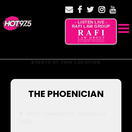
- LISTEN LIVE -
RAFI LAW GROUP
EVENTS AT THIS LOCATION
THE PHOENICIAN
6000 E Camelback Rd, Scottsdale, AZ
85251