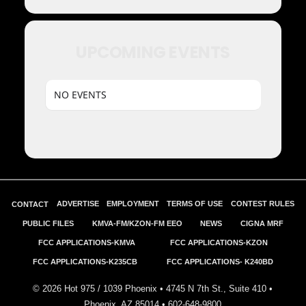
UPCOMING EVENTS
NO EVENTS
ADVERTISE
EMPLOYMENT
TERMS OF USE
CONTEST RULES
CONTACT
PUBLIC FILES
KMVA-FM/KZON-FM EEO
NEWS
CIGNA MRF
FCC APPLICATIONS-KMVA
FCC APPLICATIONS-KZON
FCC APPLICATIONS-K235CB
FCC APPLICATIONS- K240BD
©
2026
Hot 975 / 1039 Phoenix • 4745 N 7th St., Suite 410 •
Phoenix, AZ 85014 •
602-648-9800