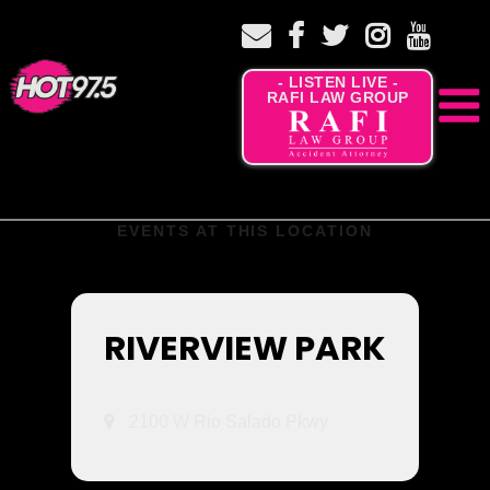
- LISTEN LIVE -
RAFI LAW GROUP
EVENTS AT THIS LOCATION
RIVERVIEW PARK
2100 W Rio Salado Pkwy