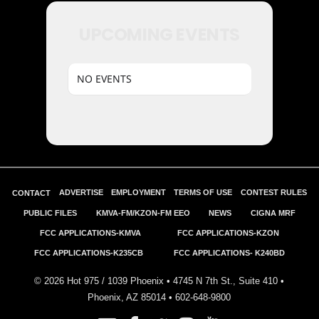
UPCOMING EVENTS
NO EVENTS
ADVERTISE
EMPLOYMENT
TERMS OF USE
CONTEST RULES
CONTACT
PUBLIC FILES
KMVA-FM/KZON-FM EEO
NEWS
CIGNA MRF
FCC APPLICATIONS-KMVA
FCC APPLICATIONS-KZON
FCC APPLICATIONS-K235CB
FCC APPLICATIONS- K240BD
©
2026
Hot 975 / 1039 Phoenix • 4745 N 7th St., Suite 410 •
Phoenix, AZ 85014 •
602-648-9800