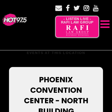
- LISTEN LIVE -
RAFI LAW GROUP
EVENTS AT THIS LOCATION
PHOENIX
CONVENTION
CENTER - NORTH
BUILDING