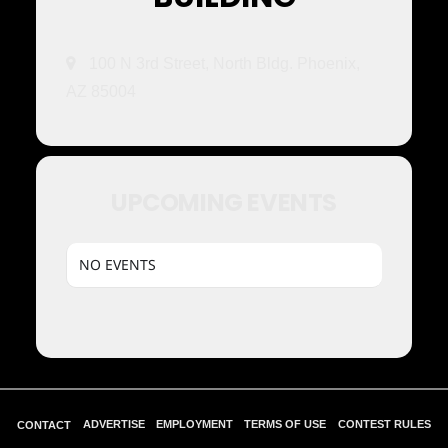
100 N 3rd Street, North Bldg. Phoenix,
AZ 85004
UPCOMING EVENTS
NO EVENTS
ADVERTISE
EMPLOYMENT
TERMS OF USE
CONTEST RULES
CONTACT