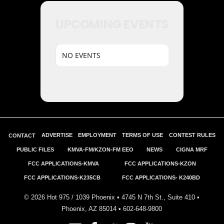
UPCOMING EVENTS
NO EVENTS
ADVERTISE
EMPLOYMENT
TERMS OF USE
CONTEST RULES
CONTACT
PUBLIC FILES
KMVA-FM/KZON-FM EEO
NEWS
CIGNA MRF
FCC APPLICATIONS-KMVA
FCC APPLICATIONS-KZON
FCC APPLICATIONS-K235CB
FCC APPLICATIONS- K240BD
©
2026
Hot 975 / 1039 Phoenix • 4745 N 7th St., Suite 410 •
Phoenix, AZ 85014 •
602-648-9800