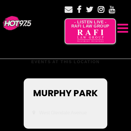
- LISTEN LIVE -
RAFI LAW GROUP
EVENTS AT THIS LOCATION
MURPHY PARK
West Glendale Avenue