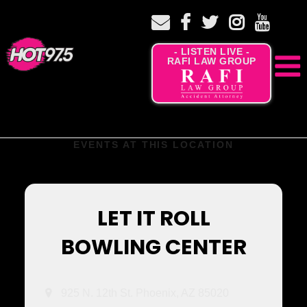
- LISTEN LIVE -
RAFI LAW GROUP
EVENTS AT THIS LOCATION
LET IT ROLL
BOWLING CENTER
925 N. 12th St. Phoenix, AZ 85020