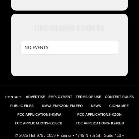
UPCOMING EVENTS
NO EVENTS
ADVERTISE
EMPLOYMENT
TERMS OF USE
CONTEST RULES
CONTACT
PUBLIC FILES
KMVA-FM/KZON-FM EEO
NEWS
CIGNA MRF
FCC APPLICATIONS-KMVA
FCC APPLICATIONS-KZON
FCC APPLICATIONS-K235CB
FCC APPLICATIONS- K240BD
©
2026
Hot 975 / 1039 Phoenix • 4745 N 7th St., Suite 410 •