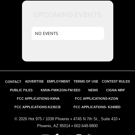
UPCOMING EVENTS
NO EVENTS
ADVERTISE
EMPLOYMENT
TERMS OF USE
CONTEST RULES
CONTACT
PUBLIC FILES
KMVA-FM/KZON-FM EEO
NEWS
CIGNA MRF
FCC APPLICATIONS-KMVA
FCC APPLICATIONS-KZON
FCC APPLICATIONS-K235CB
FCC APPLICATIONS- K240BD
©
2026
Hot 975 / 1039 Phoenix • 4745 N 7th St., Suite 410 •
Phoenix, AZ 85014 •
602-648-9800