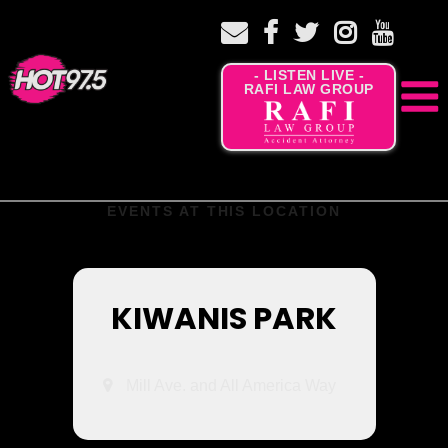
- LISTEN LIVE -
RAFI LAW GROUP
EVENTS AT THIS LOCATION
KIWANIS PARK
Mill Ave. and All America Way