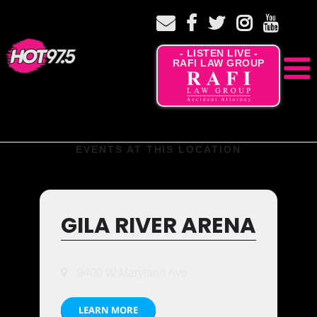
- LISTEN LIVE -
RAFI LAW GROUP
EVENTS AT THIS LOCATION
GILA RIVER ARENA
9400 W Maryland Ave
LEARN MORE