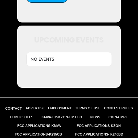
UPCOMING EVENTS
NO EVENTS
ADVERTISE
EMPLOYMENT
TERMS OF USE
CONTEST RULES
CONTACT
PUBLIC FILES
KMVA-FM/KZON-FM EEO
NEWS
CIGNA MRF
FCC APPLICATIONS-KMVA
FCC APPLICATIONS-KZON
FCC APPLICATIONS-K235CB
FCC APPLICATIONS- K240BD