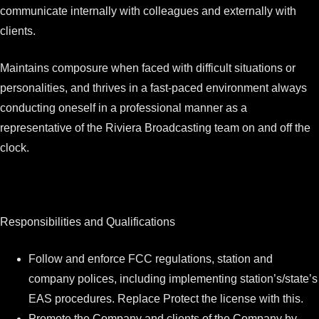
communicate internally with colleagues and externally with
clients.
Maintains composure when faced with difficult situations or
personalities, and thrives in a fast-paced environment always
conducting oneself in a professional manner as a
representative of the Riviera Broadcasting team on and off the
clock.
Responsibilities and Qualifications
Follow and enforce FCC regulations, station and
company polices, including implementing station’s/state’s
EAS procedures. Replace Protect the license with this.
Promote the Company and clients of the Company by