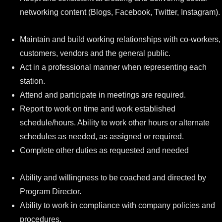
networking content (Blogs, Facebook, Twitter, Instagram).
Maintain and build working relationships with co-workers,
customers, vendors and the general public.
Act in a professional manner when representing each
station.
Attend and participate in meetings are required.
Report to work on time and work established
schedule/hours. Ability to work other hours or alternate
schedules as needed, as assigned or required.
Complete other duties as requested and needed
Ability and willingness to be coached and directed by
Program Director.
Ability to work in compliance with company policies and
procedures.