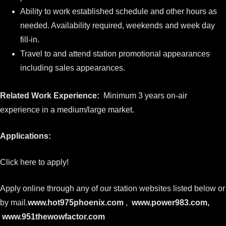
Ability to work established schedule and other hours as
needed. Availability required, weekends and week day
fill-in.
Travel to and attend station promotional appearances
including sales appearances.
Related Work Experience:
Minimum 3 years on-air
experience in a medium/large market.
Applications:
Click here to apply!
Apply online through any of our station websites listed below or
by mail.
www.hot975phoenix.com
,
www.power983.com
,
www.951thewowfactor.com