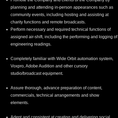
planning and attending in-person appearances such as
community events, including hosting and assisting at
charity functions and remote broadcasts.
Perform necessary and required technical functions of
assigned air-shift, including the performing and logging of
engineering readings.
Completely familiar with Wide Orbit automation system,
Voxpro, Adobe Audition and other cursory
studio/broadcast equipment.
Assure thorough, advance preparation of content,
commercials, technical arrangements and show
elements.
Adept and consistent at creating and delivering social