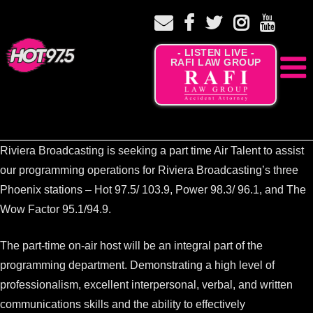
- LISTEN LIVE -
RAFI LAW GROUP
Riviera Broadcasting is seeking a part time Air Talent to assist
our programming operations for Riviera Broadcasting’s three
Phoenix stations – Hot 97.5/ 103.9, Power 98.3/ 96.1, and The
Wow Factor 95.1/94.9.
The part-time on-air host will be an integral part of the
programming department. Demonstrating a high level of
professionalism, excellent interpersonal, verbal, and written
communications skills and the ability to effectively