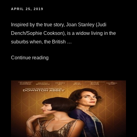
POSTED
APRIL 25, 2019
ON
Inspired by the true story, Joan Stanley (Judi
Dench/Sophie Cookson), is a widow living in the
suburbs when, the British …
“Your
Continue reading
Quick
&
Simple
Review:
“Red
Joan””