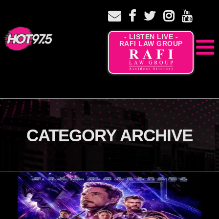
- LISTEN LIVE -
RAFI LAW GROUP
CATEGORY ARCHIVE
.