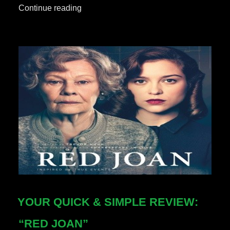
“Your
Continue reading
Quick
&
Simple
Review:
“Avengers:
EndGame”
***No
Spoilers***”
YOUR QUICK & SIMPLE REVIEW:
“RED JOAN”