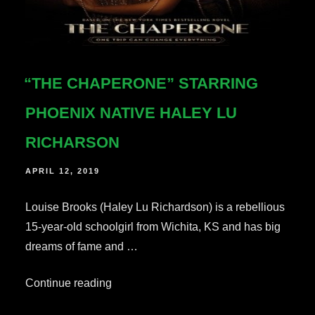
“THE CHAPERONE” STARRING
PHOENIX NATIVE HALEY LU
RICHARSON
POSTED
APRIL 12, 2019
ON
Louise Brooks (Haley Lu Richardson) is a rebellious
15-year-old schoolgirl from Wichita, KS and has big
dreams of fame and …
““The
Continue reading
Chaperone”