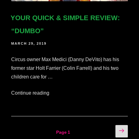
YOUR QUICK & SIMPLE REVIEW:
“DUMBO”
POSTED
MARCH 29, 2019
ON
Circus owner Max Medici (Danny DeVito) has his
former star Holt Farrier (Colin Farrell) and his two
children care for …
“Your
Continue reading
Quick
&
Simple
Review:
POSTS
Next
Page
1
“Dumbo””
page