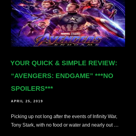
YOUR QUICK & SIMPLE REVIEW:
“AVENGERS: ENDGAME” ***NO
SPOILERS***
POSTED
APRIL 25, 2019
ON
Picking up not long after the events of Infinity War,
Tony Stark, with no food or water and nearly out …