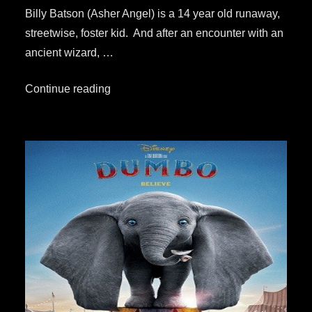
Billy Batson (Asher Angel) is a 14 year old runaway,
streetwise, foster kid. And after an encounter with an
ancient wizard, …
“Your
Continue reading
Quick
&
Simple
Review:
“Shazam!””