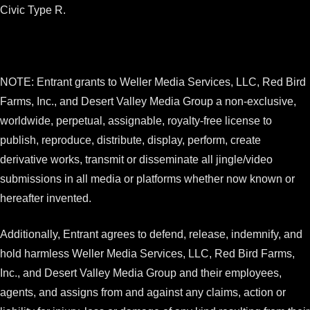
Civic Type R.
NOTE: Entrant grants to Weller Media Services, LLC, Red Bird
Farms, Inc., and Desert Valley Media Group a non-exclusive,
worldwide, perpetual, assignable, royalty-free license to
publish, reproduce, distribute, display, perform, create
derivative works, transmit or disseminate all jingle/video
submissions in all media or platforms whether now known or
hereafter invented.
Additionally, Entrant agrees to defend, release, indemnify, and
hold harmless Weller Media Services, LLC, Red Bird Farms,
Inc., and Desert Valley Media Group and their employees,
agents, and assigns from and against any claims, action or