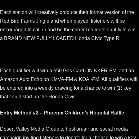
Each station will creatively produce their format version of the
Red Bird Farms Jingle and when played, listeners will be
encouraged to call-in and be the correct caller to qualify to win
a BRAND NEW FULLY LOADED Honda Civic Type R.
Each qualifier will win a $50 Gas Card ON KKFR-FM, and an
Amazon Auto Echo on KMVA-FM & KOAI-FM. All qualifiers will
be entered into a weekly drawing for a chance to win (1) key
that could start-up the Honda Civic.
Entry Method #2 – Phoenix Children’s Hospital Raffle
Desert Valley Media Group to host on-air and social media
campaign inviting listeners to donate for a chance to win a key