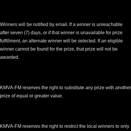
Winners will be notified by email. If a winner is unreachable
after seven (7) days, or if that winner is unavailable for prize
fulfillment, an alternate winner will be selected. If an eligible
winner cannot be found for the prize, that prize will not be
awarded.
KMVA-FM reserves the right to substitute any prize with another
prize of equal or greater value.
KMVA-FM reserves the right to restrict the local winners to only