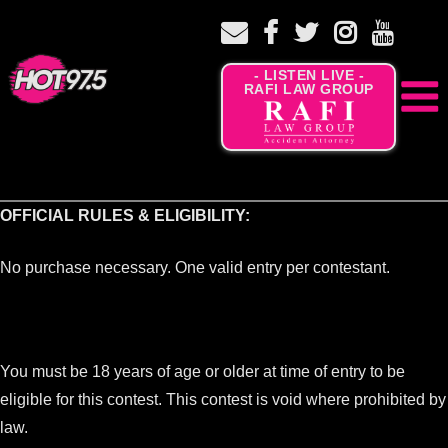
- LISTEN LIVE -
RAFI LAW GROUP
OFFICIAL RULES & ELIGIBILITY:
No purchase necessary. One valid entry per contestant.
You must be 18 years of age or older at time of entry to be
eligible for this contest. This contest is void where prohibited by
law.