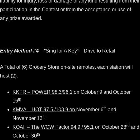
liability for injury, loss or damage of any kind resulting from their
participation in the Contest or from the acceptance or use of
any prize awarded.
Entry Method #4
– “Sing for A Key” – Drive to Retail
A Total of (6) Grocery Store on-site remotes, each station will
host (2).
KKFR – POWER 98.3/96.1
on October 9 and October
th
16
th
KMVA – HOT 97.5 /103.9 on
November 6
and
th
November 13
rd
KOAI – The WOW Factor 94.9 / 95.1
on October 23
and
th
October 30