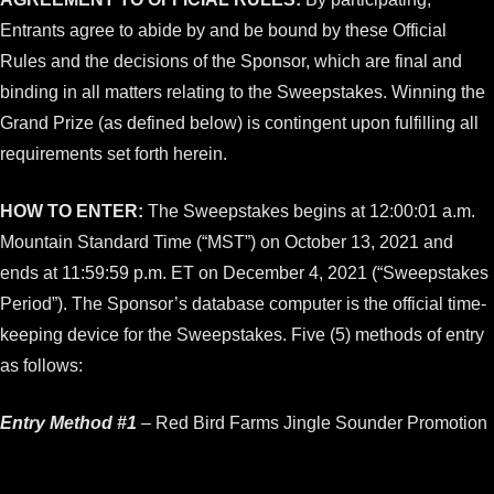
Entrants agree to abide by and be bound by these Official
Rules and the decisions of the Sponsor, which are final and
binding in all matters relating to the Sweepstakes. Winning the
Grand Prize (as defined below) is contingent upon fulfilling all
requirements set forth herein.
HOW TO ENTER:
The Sweepstakes begins at 12:00:01 a.m.
Mountain Standard Time (“MST”) on October 13, 2021 and
ends at 11:59:59 p.m. ET on December 4, 2021 (“Sweepstakes
Period”). The Sponsor’s database computer is the official time-
keeping device for the Sweepstakes. Five (5) methods of entry
as follows:
Entry Method #1
– Red Bird Farms Jingle Sounder Promotion