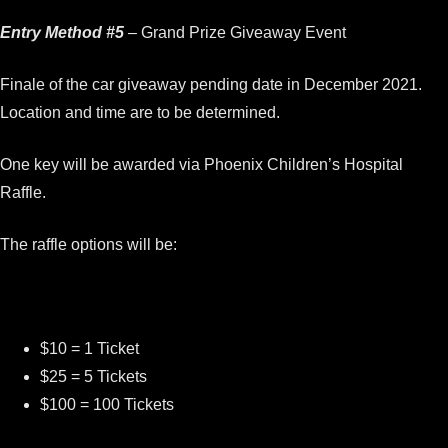
Entry Method #5
– Grand Prize Giveaway Event
Finale of the car giveaway pending date in December 2021.
Location and time are to be determined.
One key will be awarded via Phoenix Children’s Hospital
Raffle.
The raffle options will be:
$10 = 1 Ticket
$25 = 5 Tickets
$100 = 100 Tickets