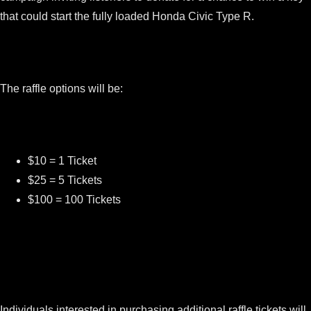
that could start the fully loaded Honda Civic Type R.
The raffle options will be:
$10 = 1 Ticket
$25 = 5 Tickets
$100 = 100 Tickets
Individuals interested in purchasing additional raffle tickets will