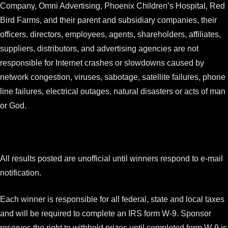
Company, Omni Advertising, Phoenix Children’s Hospital, Red
Bird Farms, and their parent and subsidiary companies, their
officers, directors, employees, agents, shareholders, affiliates,
suppliers, distributors, and advertising agencies are not
responsible for Internet crashes or slowdowns caused by
network congestion, viruses, sabotage, satellite failures, phone
line failures, electrical outages, natural disasters or acts of man
or God.
All results posted are unofficial until winners respond to e-mail
notification.
Each winner is responsible for all federal, state and local taxes
and will be required to complete an IRS form W-9. Sponsor
reserves the right to withhold prizes until completed form W-9 is