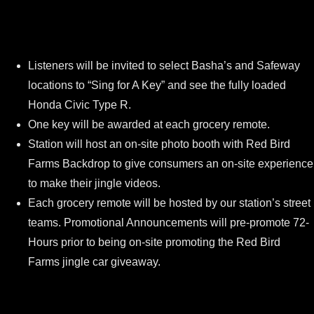
Listeners will be invited to select Basha’s and Safeway
locations to “Sing for A Key” and see the fully loaded
Honda Civic Type R.
One key will be awarded at each grocery remote.
Station will host an on-site photo booth with Red Bird
Farms Backdrop to give consumers an on-site experience
to make their jingle videos.
Each grocery remote will be hosted by our station’s street
teams. Promotional Announcements will pre-promote 72-
Hours prior to being on-site promoting the Red Bird
Farms jingle car giveaway.