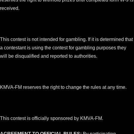
received.
This contest is not intended for gambling. If it is determined that
a contestant is using the contest for gambling purposes they
will be disqualified and reported to authorities.
KMVA-FM reserves the right to change the rules at any time.
This contest is officially sponsored by KMVA-FM.
AGREEMENT TO OFFICIAL RULES:
By participating,