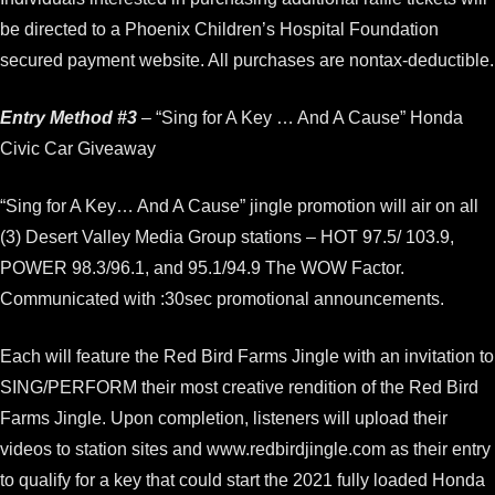
be directed to a Phoenix Children’s Hospital Foundation
secured payment website. All purchases are nontax-deductible.
Entry Method #3
– “Sing for A Key … And A Cause” Honda
Civic Car Giveaway
“Sing for A Key… And A Cause” jingle promotion will air on all
(3) Desert Valley Media Group stations – HOT 97.5/ 103.9,
POWER 98.3/96.1, and 95.1/94.9 The WOW Factor.
Communicated with :30sec promotional announcements.
Each will feature the Red Bird Farms Jingle with an invitation to
SING/PERFORM their most creative rendition of the Red Bird
Farms Jingle. Upon completion, listeners will upload their
videos to station sites and www.redbirdjingle.com as their entry
to qualify for a key that could start the 2021 fully loaded Honda