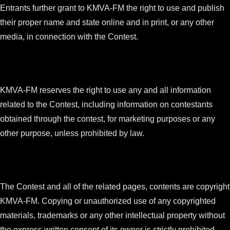
Entrants further grant to KMVA-FM the right to use and publish
their proper name and state online and in print, or any other
media, in connection with the Contest.
KMVA-FM reserves the right to use any and all information
related to the Contest, including information on contestants
obtained through the contest, for marketing purposes or any
other purpose, unless prohibited by law.
The Contest and all of the related pages, contents are copyright
KMVA-FM. Copying or unauthorized use of any copyrighted
materials, trademarks or any other intellectual property without
the express written consent of its owner is strictly prohibited.