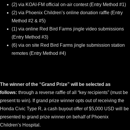
(2) via KOAI-FM official on-air contest (Entry Method #1)
(2) via Phoenix Children’s online donation raffle (Entry
Method #2 & #5)
(1) via online Red Bird Farms jingle video submissions
(Entry Method #3)
(6) via on site Red Bird Farms jingle submission station
remotes (Entry Method #4)
The winner of the “Grand Prize” will be selected as
follows:
through a reverse raffle of all “key recipients” (must be
present to win). If grand prize winner opts out of receiving the
Honda Civic Type R, a cash buyout offer of $5,000 USD will be
presented to grand prize winner on behalf of Phoenix
Children’s Hospital.