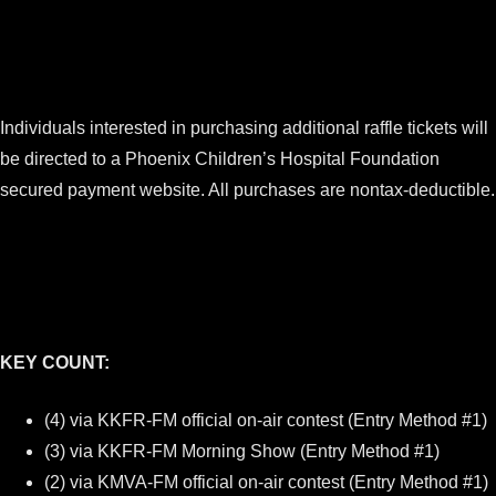
Individuals interested in purchasing additional raffle tickets will
be directed to a Phoenix Children’s Hospital Foundation
secured payment website. All purchases are nontax-deductible.
KEY COUNT:
(4) via KKFR-FM official on-air contest (Entry Method #1)
(3) via KKFR-FM Morning Show (Entry Method #1)
(2) via KMVA-FM official on-air contest (Entry Method #1)