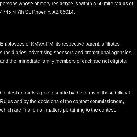
persons whose primary residence is within a 60 mile radius of
4745 N 7th St, Phoenix, AZ 85014.
Employees of KMVA-FM, its respective parent, affiliates,
subsidiaries, advertising sponsors and promotional agencies,
and the immediate family members of each are not eligible.
Contest entrants agree to abide by the terms of these Official
Rules and by the decisions of the contest commissioners,
which are final on all matters pertaining to the contest.