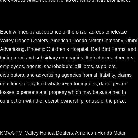
Each winner, by acceptance of the prize, agrees to release
Valley Honda Dealers, American Honda Motor Company, Omni
Advertising, Phoenix Children’s Hospital, Red Bird Farms, and
their parent and subsidiary companies, their officers, directors,
employees, agents, shareholders, affiliates, suppliers,
distributors, and advertising agencies from all liability, claims,
or actions of any kind whatsoever for injuries, damages, or
losses to persons and property which may be sustained in
connection with the receipt, ownership, or use of the prize.
KMVA-FM, Valley Honda Dealers, American Honda Motor