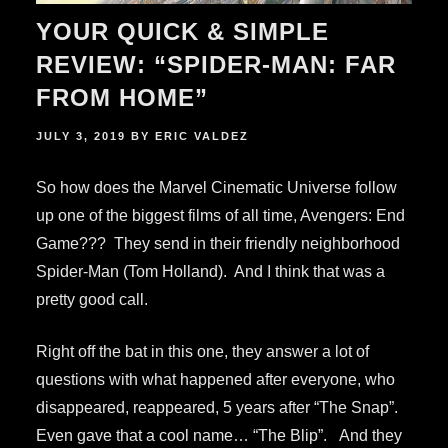
YOUR QUICK & SIMPLE
REVIEW: “SPIDER-MAN: FAR
FROM HOME”
POSTED
JULY 3, 2019
BY
ERIC VALDEZ
ON
So how does the Marvel Cinematic Universe follow
up one of the biggest films of all time, Avengers: End
Game??? They send in their friendly neighborhood
Spider-Man (Tom Holland). And I think that was a
pretty good call.
Right off the bat in this one, they answer a lot of
questions with what happened after everyone, who
disappeared, reappeared, 5 years after “The Snap”.
Even gave that a cool name… “The Blip”. And they