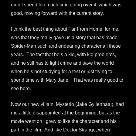
didn’t spend too much time going over it, which was
good, moving forward with the current story.
I think the best thing about Far From Home, for me,
was that they really gave us a story that has made
Spider-Man such and endearing character all these
years. The fact that he’s a kid, with kid problems,
and he still has to fight crime and save the world
when he’s not studying for a test or just trying to
spend time with Mary Jane. That was really good to
see here.
Now our new villain, Mysterio (Jake Gyllenhaal), had
me a little disappointed at the beginning, but as the
movie went on I grew to like the character and his
part in the film. And like Doctor Strange, when