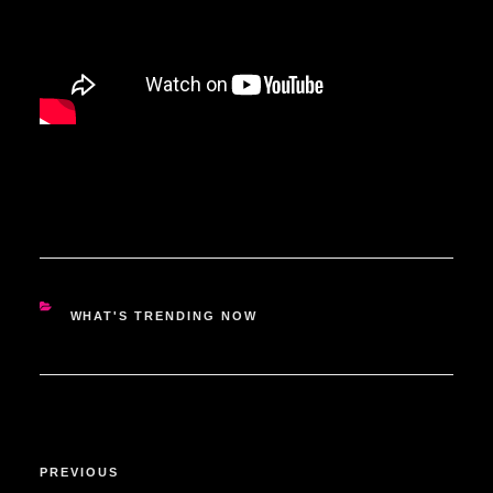
CATEGORIES
WHAT'S TRENDING NOW
POST
Previous
PREVIOUS