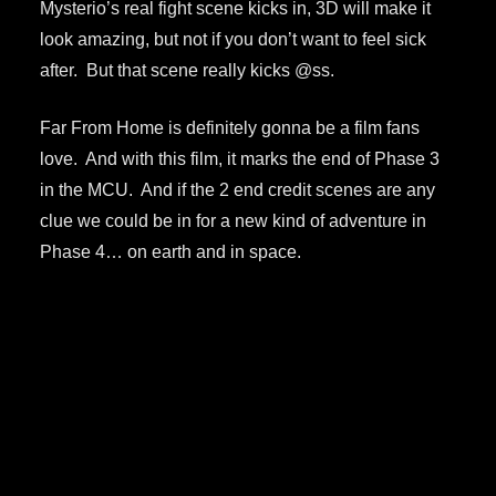
Mysterio’s real fight scene kicks in, 3D will make it
look amazing, but not if you don’t want to feel sick
after. But that scene really kicks @ss.
Far From Home is definitely gonna be a film fans
love. And with this film, it marks the end of Phase 3
in the MCU. And if the 2 end credit scenes are any
clue we could be in for a new kind of adventure in
Phase 4… on earth and in space.