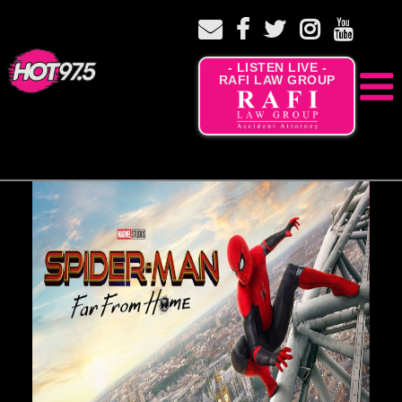
- LISTEN LIVE -
RAFI LAW GROUP