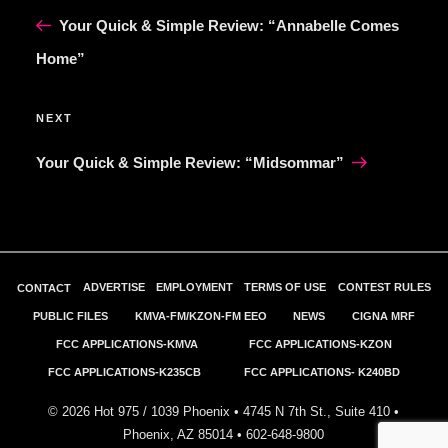
NAVIGATION
Post
Your Quick & Simple Review: “Annabelle Comes
Home”
Next
NEXT
Post
Your Quick & Simple Review: “Midsommar”
ADVERTISE
EMPLOYMENT
TERMS OF USE
CONTEST RULES
CONTACT
PUBLIC FILES
KMVA-FM/KZON-FM EEO
NEWS
CIGNA MRF
FCC APPLICATIONS-KMVA
FCC APPLICATIONS-KZON
FCC APPLICATIONS-K235CB
FCC APPLICATIONS- K240BD
©
2026
Hot 975 / 1039 Phoenix • 4745 N 7th St., Suite 410 •
Phoenix, AZ 85014 •
602-648-9800