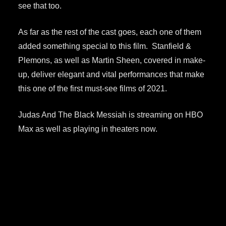
see that too.
As far as the rest of the cast goes, each one of them
added something special to this film. Stanfield &
Plemons, as well as Martin Sheen, covered in make-
up, deliver elegant and vital performances that make
this one of the first must-see films of 2021.
Judas And The Black Messiah is streaming on HBO
Max as well as playing in theaters now.