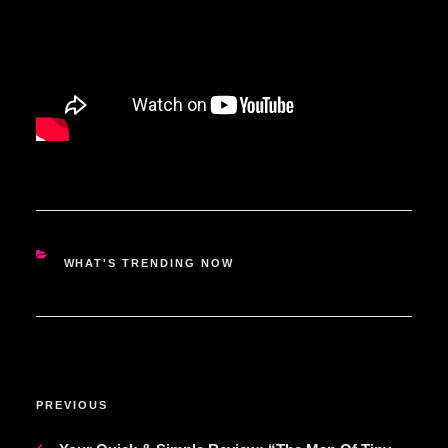
CATEGORIES
WHAT'S TRENDING NOW
POST
Previous
PREVIOUS
NAVIGATION
Post