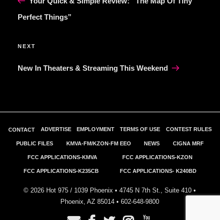
Your Quick & Simple Review: “The Map Of Tiny
Perfect Things”
Next
NEXT
Post
New In Theaters & Streaming This Weekend
ADVERTISE
EMPLOYMENT
TERMS OF USE
CONTEST RULES
CONTACT
PUBLIC FILES
KMVA-FM/KZON-FM EEO
NEWS
CIGNA MRF
FCC APPLICATIONS-KMVA
FCC APPLICATIONS-KZON
FCC APPLICATIONS-K235CB
FCC APPLICATIONS- K240BD
©
2026
Hot 975 / 1039 Phoenix • 4745 N 7th St., Suite 410 •
Phoenix, AZ 85014 •
602-648-9800