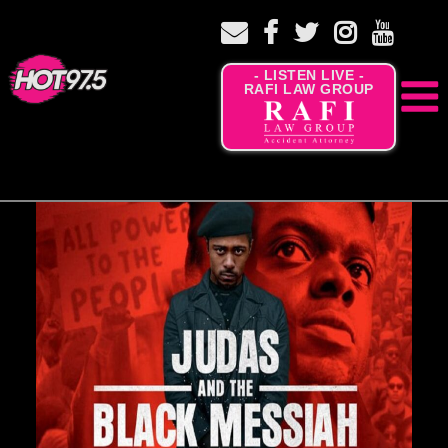
- LISTEN LIVE -
RAFI LAW GROUP