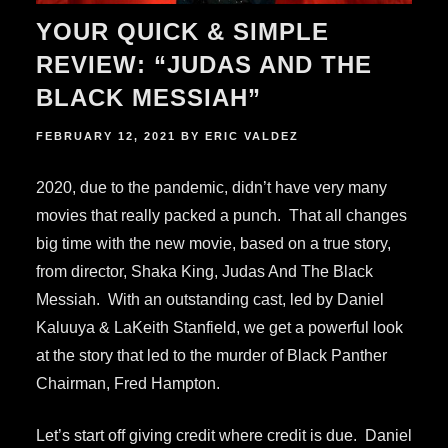
YOUR QUICK & SIMPLE
REVIEW: “JUDAS AND THE
BLACK MESSIAH”
POSTED
FEBRUARY 12, 2021
BY
ERIC VALDEZ
ON
2020, due to the pandemic, didn’t have very many
movies that really packed a punch. That all changes
big time with the new movie, based on a true story,
from director, Shaka King, Judas And The Black
Messiah. With an outstanding cast, led by Daniel
Kaluuya & LaKeith Stanfield, we get a powerful look
at the story that led to the murder of Black Panther
Chairman, Fred Hampton.
Let’s start off giving credit where credit is due. Daniel