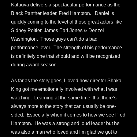
Kaluuya delivers a spectacular performance as the
Black Panther leader, Fred Hampton. Daniel is
quickly coming to the level of those great actors like
Sidney Poitier, James Earl Jones & Denzel
Washington. Those guys can’t do a bad
performance, ever. The strength of his performance
is definitely one that should and will be recognized
during award season.
As far as the story goes, I loved how director Shaka
King got me emotionally involved with what I was
watching. Learning at the same time, that there’s
always more to the story that can usually be one-
sided. Especially when it comes to how we see Fred
Hampton. He was a strong and loud leader but he
was also a man who loved and I’m glad we got to